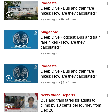
Podcasts
to
Deep Dive - Bus and train fare
switch
hikes: How are they calculated?
browsers
2 years ago
24 mins
but
we
Singapore
want
Deep Dive Podcast: Bus and train
your
fare hikes - How are they
calculated?
experience
2 years ago
with
CNA
Podcasts
to
Deep Dive - Bus and train fare
be
hikes: How are they calculated?
fast,
2 years ago
27 mins
secure
and
News Video Reports
the
Bus and train fares for adults to
best
climb by 10 cents per journey from
Dec 28
it