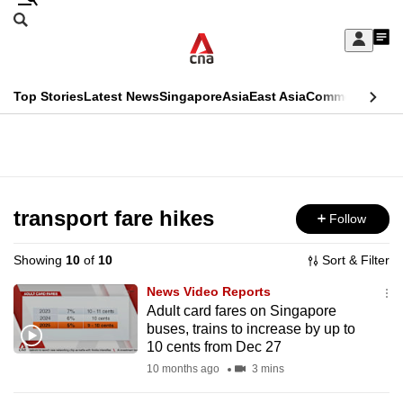
Skip
Search
to
Edition Menu
CNAR
My
main
Feed
Sign
Search
In
content
This
Top Stories
Latest News
Singapore
Asia
East Asia
Commentary
Ins
menu
CNAR
browser
Primary
CNAR
ADVERTISEMENT
is
Menu
Secondary
no
Menu
transport fare hikes
Follow
longer
supported
Showing
10
of
10
Sort & Filter
News Video Reports
We
Adult card fares on Singapore
buses, trains to increase by up to
know
10 cents from Dec 27
it's
10 months ago
3 mins
a
hassle