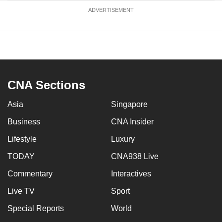
ADVERTISEMENT
CNA Sections
Asia
Singapore
Business
CNA Insider
Lifestyle
Luxury
TODAY
CNA938 Live
Commentary
Interactives
Live TV
Sport
Special Reports
World