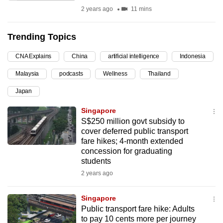
2 years ago
11 mins
can
possibly
be.
Trending Topics
To
CNA Explains
China
artificial intelligence
Indonesia
continue,
Malaysia
podcasts
Wellness
Thailand
upgrade
Japan
to
a
Singapore
supported
S$250 million govt subsidy to
browser
cover deferred public transport
fare hikes; 4-month extended
or,
concession for graduating
for
students
the
2 years ago
finest
experience,
Singapore
download
Public transport fare hike: Adults
the
to pay 10 cents more per journey