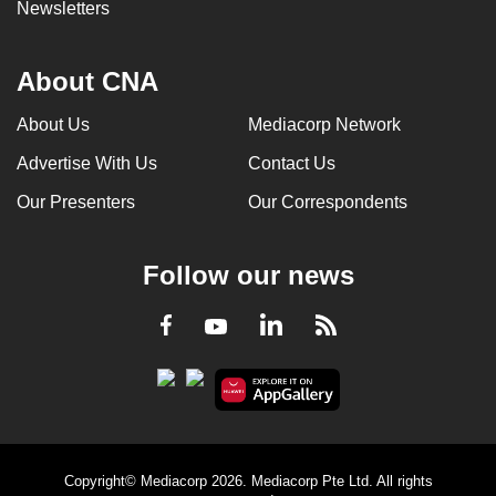
Newsletters
About CNA
About Us
Mediacorp Network
Advertise With Us
Contact Us
Our Presenters
Our Correspondents
Follow our news
LinkedIn
Facebook
RSS
Youtube
Copyright© Mediacorp 2026. Mediacorp Pte Ltd. All rights