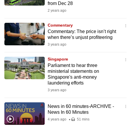
from Dec 28
mobile
2 years ago
app.
Commentary
Upgraded
Commentary: The price isn’t right
but
when there’s unjust profiteering
still
3 years ago
having
issues?
Singapore
Parliament to hear three
Contact
ministerial statements on
us
Singapore's anti-money
laundering efforts
3 years ago
News in 60 minutes-ARCHIVE -
News In 60 Minutes
4 years ago
51 mins