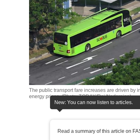
fast,
secure
and
the
best
it
can
possibly
be.
The public transport fare increases are driven by 
To
energy prices. (Photo: TODAY/Raj Nadarajan)
continue,
New: You can now listen to articles.
upgrade
to
a
Read a summary of this article on FA
supported