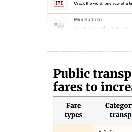
issues?
Crack the word, one row at a t
Contact
us
Mini Sudoku
Tiny puzzle, mighty brain tease
Word Search
Spot as many words as you ca