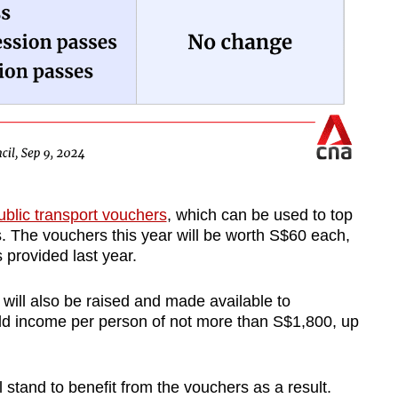
blic transport vouchers
, which can be used to top
. The vouchers this year will be worth S$60 each,
 provided last year.
 will also be raised and made available to
d income per person of not more than S$1,800, up
 stand to benefit from the vouchers as a result.