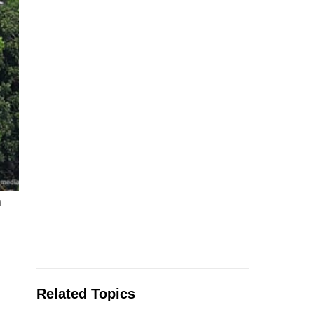
n
Related Topics