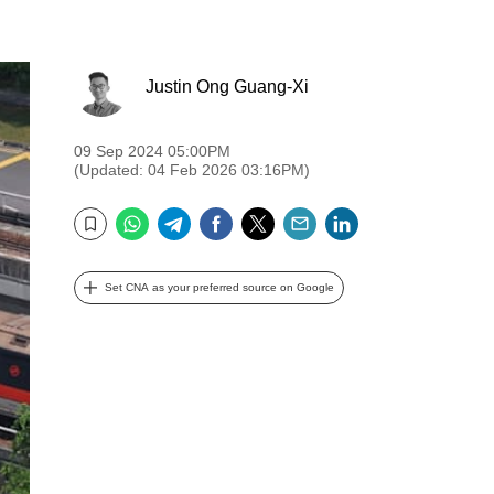
Justin Ong Guang-Xi
09 Sep 2024 05:00PM
(Updated: 04 Feb 2026 03:16PM)
WhatsApp
Telegram
Facebook
Twitter
Email
LinkedIn
Bookmark
Set CNA as your preferred source on Google