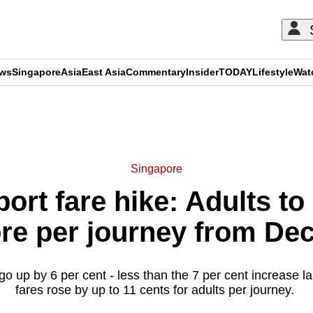
ews
Singapore
Asia
East Asia
Commentary
Insider
TODAY
Lifestyle
Wat
ADVERTISEMENT
Singapore
port fare hike: Adults to
re per journey from Dec
l go up by 6 per cent - less than the 7 per cent increase l
fares rose by up to 11 cents for adults per journey.