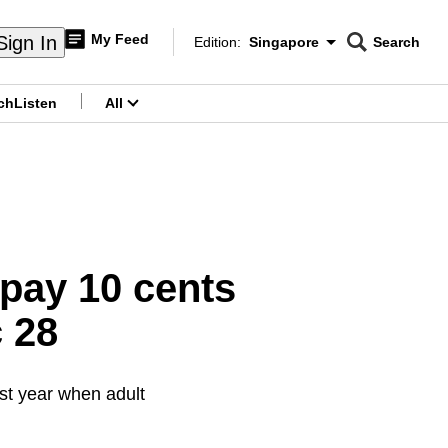
My Feed
Sign In
Edition:
Singapore
Search
CNAR
Edition Menu
Search
ch
Listen
All
menu
 pay 10 cents
 28
ast year when adult