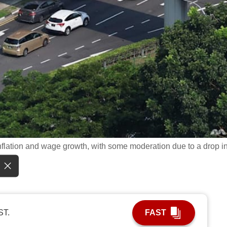
inflation and wage growth, with some moderation due to a drop i
ST.
FAST