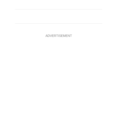
ADVERTISEMENT