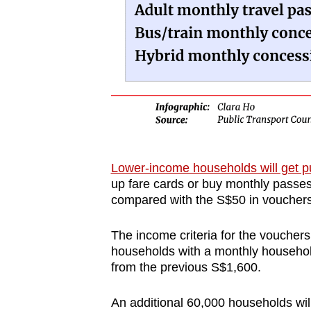
Lower-income households will get pu
up fare cards or buy monthly passes
compared with the S$50 in vouchers
The income criteria for the vouchers
households with a monthly househol
from the previous S$1,600.
An additional 60,000 households will