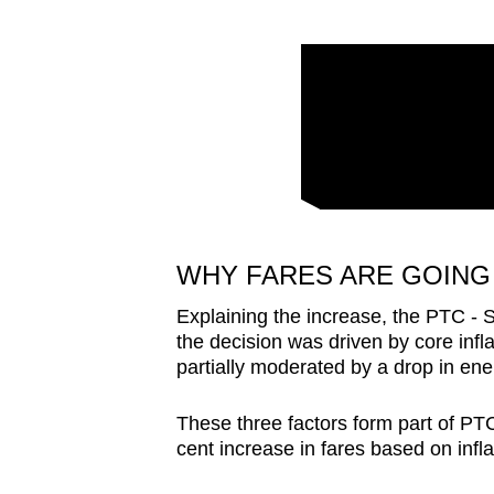
WHY FARES ARE GOING
Explaining the increase, the PTC - Si
the decision was driven by core infl
partially moderated by a drop in ene
These three factors form part of PTC
cent increase in fares based on infl