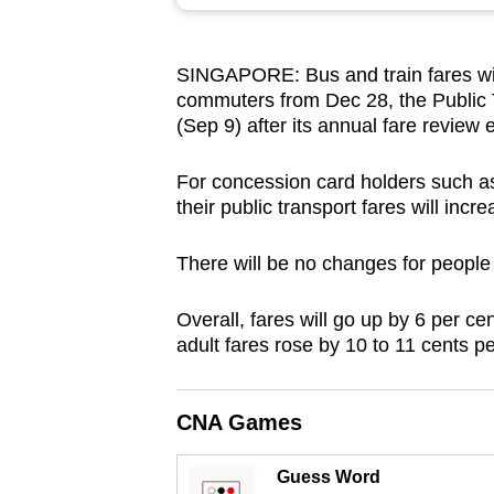
browser
or,
SINGAPORE: Bus and train fares will
for
commuters from Dec 28, the Public
the
(Sep 9) after its annual fare review 
finest
experience,
For concession card holders such as 
download
their public transport fares will inc
the
There will be no changes for people
mobile
app.
Overall, fares will go up by 6 per ce
adult fares rose by 10 to 11 cents p
Upgraded
but
CNA Games
still
having
Guess Word