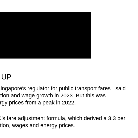
 UP
ngapore's regulator for public transport fares - said
ation and wage growth in 2023. But this was
rgy prices from a peak in 2022.
's fare adjustment formula, which derived a 3.3 per
ation, wages and energy prices.