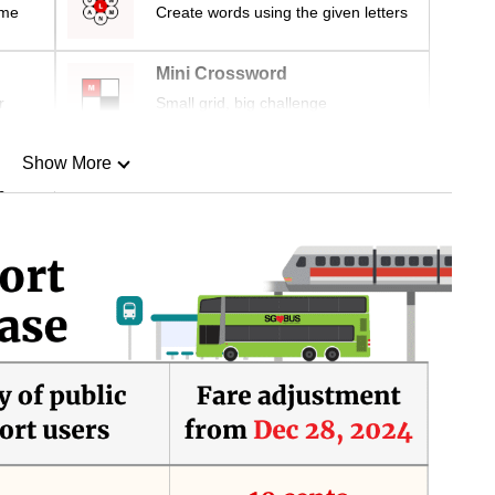
ime
Create words using the given letters
Mini Crossword
r
Small grid, big challenge
Show More
n
Show Less