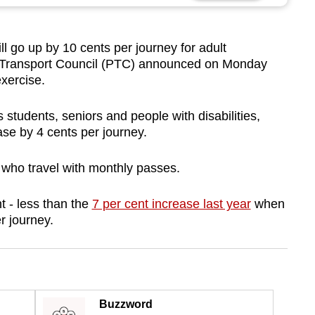
 go up by 10 cents per journey for adult
 Transport Council (PTC) announced on Monday
exercise.
students, seniors and people with disabilities,
rease by 4 cents per journey.
 who travel with monthly passes.
nt - less than the
7 per cent increase last year
when
er journey.
Buzzword