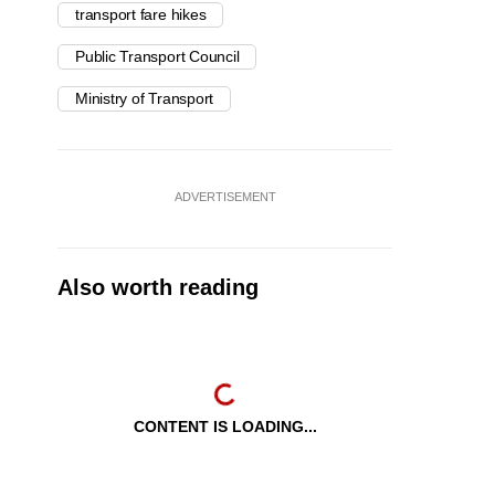
transport fare hikes
Public Transport Council
Ministry of Transport
ADVERTISEMENT
Also worth reading
CONTENT IS LOADING...