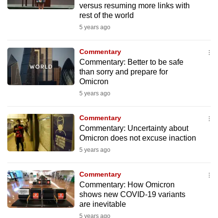
versus resuming more links with
mobile
rest of the world
app.
5 years ago
Upgraded
Commentary
but
Commentary: Better to be safe
than sorry and prepare for
still
Omicron
having
5 years ago
issues?
Contact
Commentary
us
Commentary: Uncertainty about
Omicron does not excuse inaction
5 years ago
Commentary
Commentary: How Omicron
shows new COVID-19 variants
are inevitable
5 years ago