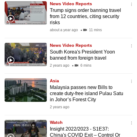
News Video Reports
to
Trump signs order banning travel
switch
from 12 countries, citing security
browsers
risks
but
about a year ago
11 mins
we
want
News Video Reports
your
South Korea's President Yoon
banned from foreign travel
experience
2 years ago
6 mins
with
CNA
Asia
to
Malaysia passes new Bills to
be
create duty-free island Pulau Satu
fast,
in Johor’s Forest City
secure
2 years ago
and
the
Watch
best
Insight 2022/2023 - S1E37:
China's COVID Exit – Control Or
it