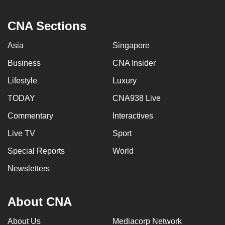
CNA Sections
Asia
Singapore
Business
CNA Insider
Lifestyle
Luxury
TODAY
CNA938 Live
Commentary
Interactives
Live TV
Sport
Special Reports
World
Newsletters
About CNA
About Us
Mediacorp Network