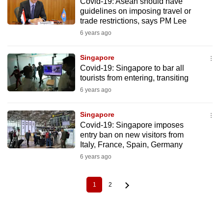
Covid-19: Asean should have
guidelines on imposing travel or
trade restrictions, says PM Lee
6 years ago
Singapore
Covid-19: Singapore to bar all
tourists from entering, transiting
6 years ago
Singapore
Covid-19: Singapore imposes
entry ban on new visitors from
Italy, France, Spain, Germany
6 years ago
1
2
Current
Page
Pagination
page