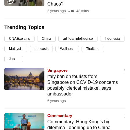
Chaos?
can
3 years ago
48 mins
possibly
be.
Trending Topics
To
CNA Explains
China
artificial intelligence
Indonesia
continue,
upgrade
Malaysia
podcasts
Wellness
Thailand
to
Japan
a
supported
Singapore
browser
Italy ban on tourists from
Singapore on COVID-19 concerns
or,
possibly 'clerical mistake', says
for
ambassador
the
5 years ago
finest
experience,
Commentary
download
Commentary: Hong Kong’s big
the
dilemma - opening up to China