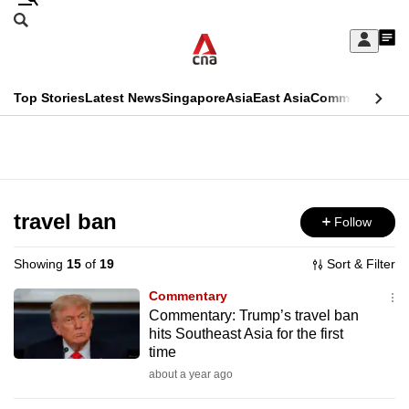
Skip
Search
to
Edition Menu
CNAR
My
main
Feed
Sign
Search
In
content
This
Top Stories
Latest News
Singapore
Asia
East Asia
Commentary
Ins
menu
CNAR
browser
Primary
CNAR
ADVERTISEMENT
is
Menu
Secondary
no
Menu
travel ban
Follow
longer
supported
Showing
15
of
19
Sort & Filter
Commentary
We
Commentary: Trump’s travel ban
hits Southeast Asia for the first
know
time
it's
about a year ago
a
hassle