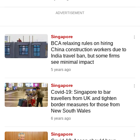
ADVERTISEMENT
Singapore
BCA relaxing rules on hiring
China construction workers due to
India travel ban, but some firms
see minimal impact
5 years ago
Singapore
Covid-19: Singapore to bar
travellers from UK and tighten
border measures for those from
New South Wales
6 years ago
Singapore