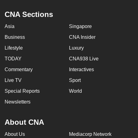
can
CNA Sections
possibly
be.
Asia
Singapore
To
Business
CNA Insider
continue,
Lifestyle
Luxury
upgrade
to
TODAY
CNA938 Live
a
Commentary
Interactives
supported
Live TV
Sport
browser
or,
Special Reports
World
for
Newsletters
the
finest
experience,
About CNA
download
About Us
Mediacorp Network
the