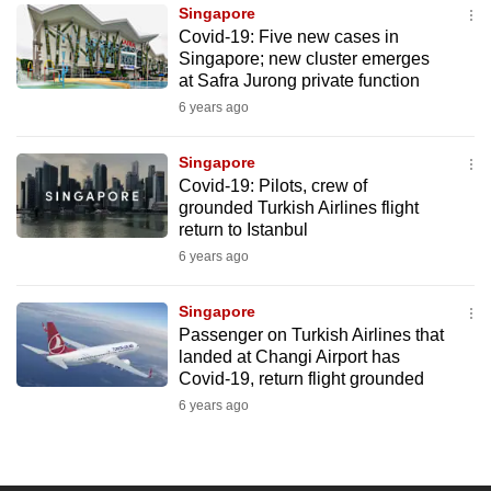
Singapore
to
Covid-19: Five new cases in
switch
Singapore; new cluster emerges
browsers
at Safra Jurong private function
but
6 years ago
we
want
Singapore
your
Covid-19: Pilots, crew of
grounded Turkish Airlines flight
experience
return to Istanbul
with
6 years ago
CNA
to
Singapore
be
Passenger on Turkish Airlines that
fast,
landed at Changi Airport has
secure
Covid-19, return flight grounded
and
6 years ago
the
best
it