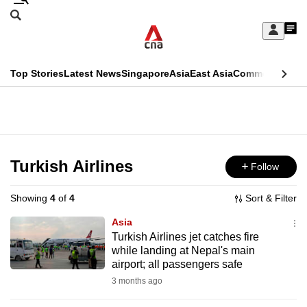
Skip
Search
to
Edition Menu
CNAR
My
main
Feed
Sign
Search
In
content
This
Top Stories
Latest News
Singapore
Asia
East Asia
Commentary
Ins
menu
CNAR
browser
Primary
CNAR
ADVERTISEMENT
is
Menu
Secondary
no
Menu
Turkish Airlines
Follow
longer
supported
Showing
4
of
4
Sort & Filter
Asia
We
Turkish Airlines jet catches fire
while landing at Nepal's main
know
airport; all passengers safe
it's
3 months ago
a
hassle