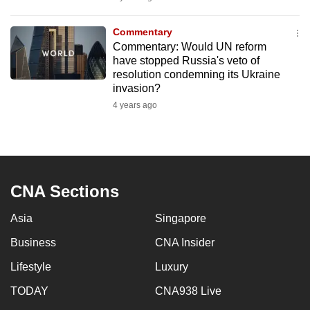
mobile
app.
Commentary
Commentary: Would UN reform
have stopped Russia's veto of
Upgraded
resolution condemning its Ukraine
but
invasion?
still
4 years ago
having
issues?
Contact
us
CNA Sections
Asia
Singapore
Business
CNA Insider
Lifestyle
Luxury
TODAY
CNA938 Live