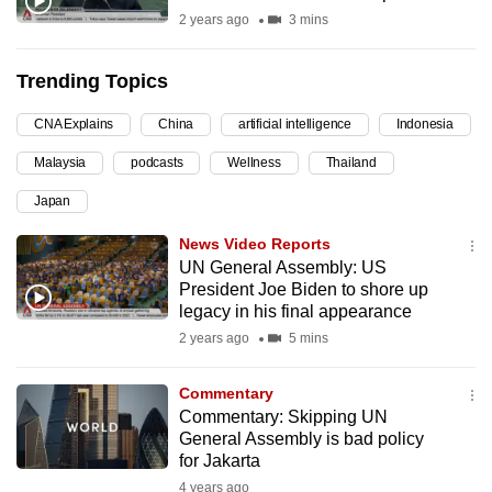
2 years ago
3 mins
can
possibly
be.
Trending Topics
To
CNA Explains
China
artificial intelligence
Indonesia
continue,
Malaysia
podcasts
Wellness
Thailand
upgrade
Japan
to
a
News Video Reports
supported
UN General Assembly: US
browser
President Joe Biden to shore up
legacy in his final appearance
or,
2 years ago
5 mins
for
the
Commentary
finest
Commentary: Skipping UN
experience,
General Assembly is bad policy
download
for Jakarta
the
4 years ago