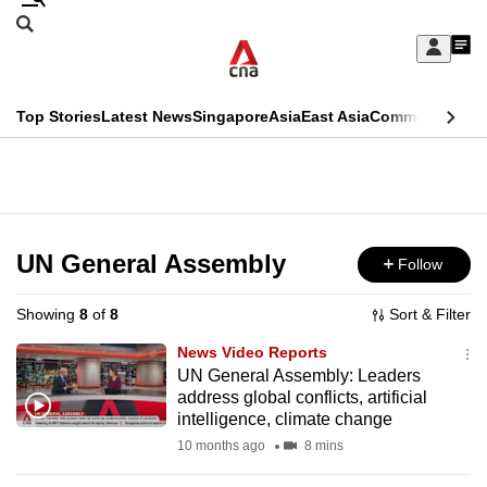
Skip
Search
to
Edition Menu
CNAR
My
main
Feed
Sign
Search
In
content
This
Top Stories
Latest News
Singapore
Asia
East Asia
Commentary
Ins
menu
CNAR
browser
Primary
CNAR
ADVERTISEMENT
is
Menu
Secondary
no
Menu
UN General Assembly
Follow
longer
supported
Showing
8
of
8
Sort & Filter
News Video Reports
We
UN General Assembly: Leaders
address global conflicts, artificial
know
intelligence, climate change
it's
10 months ago
8 mins
a
hassle