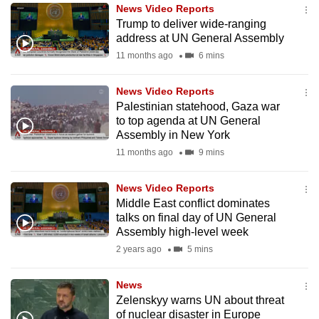
News Video Reports
to
Trump to deliver wide-ranging
switch
address at UN General Assembly
browsers
11 months ago
6 mins
but
we
News Video Reports
want
Palestinian statehood, Gaza war
your
to top agenda at UN General
Assembly in New York
experience
11 months ago
9 mins
with
CNA
News Video Reports
to
Middle East conflict dominates
be
talks on final day of UN General
fast,
Assembly high-level week
secure
2 years ago
5 mins
and
the
News
best
Zelenskyy warns UN about threat
of nuclear disaster in Europe
it