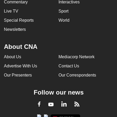
Commentary
Interactives
Live TV
Sport
Special Reports
World
Newsletters
About CNA
About Us
Mediacorp Network
Advertise With Us
Contact Us
Our Presenters
Our Correspondents
Follow our news
LinkedIn
Facebook
RSS
Youtube