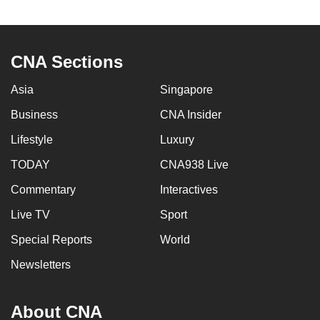
to
switch
browsers
CNA Sections
but
we
Asia
Singapore
want
Business
CNA Insider
your
experience
Lifestyle
Luxury
with
TODAY
CNA938 Live
CNA
Commentary
Interactives
to
be
Live TV
Sport
fast,
Special Reports
World
secure
and
Newsletters
the
best
About CNA
it