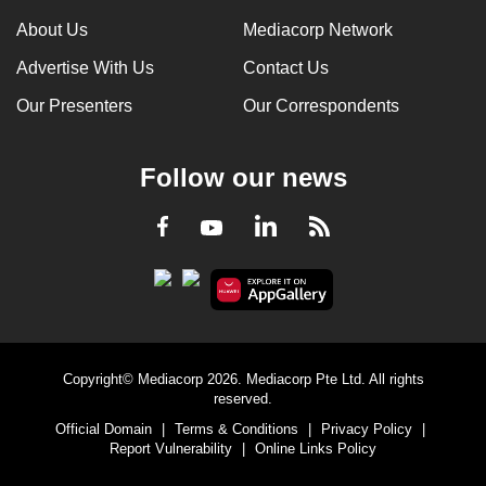
can
About Us
Mediacorp Network
possibly
Advertise With Us
Contact Us
be.
Our Presenters
Our Correspondents
To
continue,
Follow our news
upgrade
to
LinkedIn
Facebook
RSS
Youtube
a
supported
browser
or,
for
the
Copyright© Mediacorp 2026. Mediacorp Pte Ltd. All rights
finest
reserved.
experience,
Official Domain
|
Terms & Conditions
|
Privacy Policy
|
download
Report Vulnerability
|
Online Links Policy
the