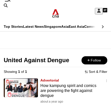
Skip
Search
to
Edition Menu
CNAR
My
main
Feed
Sign
Search
In
content
This
Top Stories
Latest News
Singapore
Asia
East Asia
Commentary
Ins
menu
CNAR
browser
Primary
CNAR
ADVERTISEMENT
is
Menu
Secondary
no
Menu
United Against Dengue
Follow
longer
supported
Showing
1
of
1
Sort & Filter
Advertorial
We
How kampung spirit and comics
are powering the fight against
know
dengue
it's
about a year ago
a
hassle