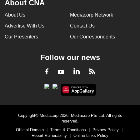
About CNA
can
possibly
About Us
Mediacorp Network
be.
Advertise With Us
Contact Us
To
Our Presenters
Our Correspondents
continue,
upgrade
Follow our news
to
a
LinkedIn
Facebook
RSS
Youtube
supported
browser
or,
for
the
finest
Copyright© Mediacorp 2026. Mediacorp Pte Ltd. All rights
experience,
reserved.
download
Official Domain
|
Terms & Conditions
|
Privacy Policy
|
Report Vulnerability
|
Online Links Policy
the