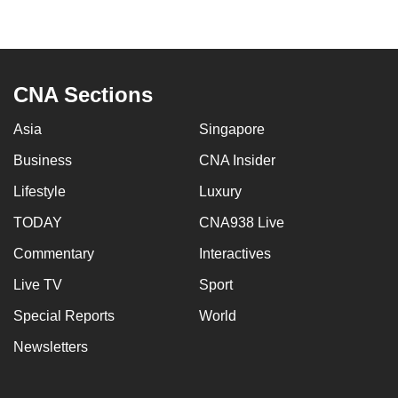
to
switch
browsers
but
CNA Sections
we
want
Asia
Singapore
your
Business
CNA Insider
experience
Lifestyle
Luxury
with
CNA
TODAY
CNA938 Live
to
Commentary
Interactives
be
fast,
Live TV
Sport
secure
Special Reports
World
and
Newsletters
the
best
it