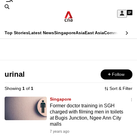
Skip
Search
to
Edition Menu
CNAR
My
main
Feed
Sign
Search
In
content
This
Top Stories
Latest News
Singapore
Asia
East Asia
Commentary
Ins
menu
CNAR
browser
Primary
CNAR
ADVERTISEMENT
is
Menu
Secondary
no
Menu
urinal
Follow
longer
supported
Showing
1
of
1
Sort & Filter
Singapore
We
Former doctor training in SGH
charged with filming men in toilets
know
at Bugis Junction, Ngee Ann City
it's
malls
a
7 years ago
hassle