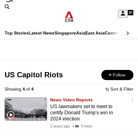
Skip
Search
to
Edition Menu
CNAR
My
main
Feed
Sign
Search
In
content
This
Top Stories
Latest News
Singapore
Asia
East Asia
Commentary
Ins
menu
CNAR
browser
Primary
CNAR
ADVERTISEMENT
is
Menu
Secondary
no
Menu
US Capitol Riots
Follow
longer
supported
Showing
4
of
4
Sort & Filter
News Video Reports
We
US lawmakers set to meet to
certify Donald Trump's win in
know
2024 election
it's
2 years ago
5 mins
a
hassle