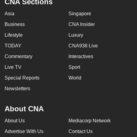
CNA Sections
can
Asia
Singapore
possibly
be.
Business
CNA Insider
To
Lifestyle
Luxury
continue,
TODAY
CNA938 Live
upgrade
Commentary
Interactives
to
a
Live TV
Sport
supported
Special Reports
World
browser
or,
Newsletters
for
the
About CNA
finest
experience,
About Us
Mediacorp Network
download
Advertise With Us
Contact Us
the