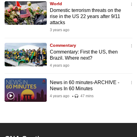
World
to
Domestic terrorism threats on the
switch
rise in the US 22 years after 9/11
browsers
attacks
but
3 years ago
we
want
Commentary
your
Commentary: First the US, then
Brazil. Where next?
experience
4 years ago
with
CNA
to
News in 60 minutes-ARCHIVE -
News In 60 Minutes
be
4 years ago
47 mins
fast,
secure
and
the
best
it