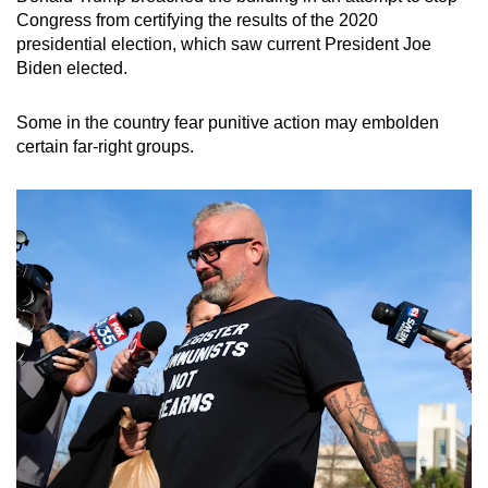
Congress from certifying the results of the 2020
presidential election, which saw current President Joe
Biden elected.
Some in the country fear punitive action may embolden
certain far-right groups.