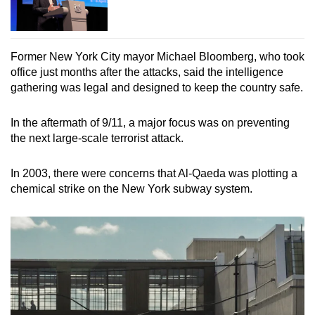
Former New York City mayor Michael Bloomberg, who took
office just months after the attacks, said the intelligence
gathering was legal and designed to keep the country safe.
In the aftermath of 9/11, a major focus was on preventing
the next large-scale terrorist attack.
In 2003, there were concerns that Al-Qaeda was plotting a
chemical strike on the New York subway system.