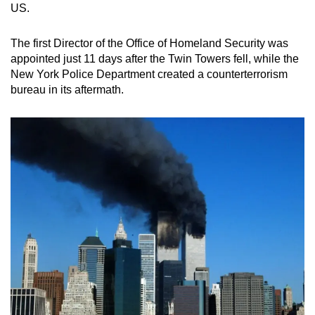
US.
The first Director of the Office of Homeland Security was
appointed just 11 days after the Twin Towers fell, while the
New York Police Department created a counterterrorism
bureau in its aftermath.