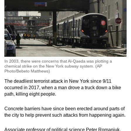
In 2003, there were concerns that Al-Qaeda was plotting a
chemical strike on the New York subway system. (AP
Photo/Bebeto Matthews)
The deadliest terrorist attack in New York since 9/11
occurred in 2017, when a man drove a truck down a bike
path, killing eight people.
Concrete barriers have since been erected around parts of
the city to help prevent such attacks from happening again.
Associate professor of political science Peter Romaniuk,