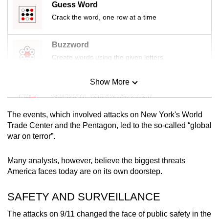
Guess Word
Crack the word, one row at a time
Buzzword
Create words using the given letters
Show More
Mini Sudoku
Tiny puzzle, mighty brain teaser
The events, which involved attacks on New York's World
Mini Crossword
Trade Center and the Pentagon, led to the so-called “global
war on terror”.
Small grid, big challenge
Many analysts, however, believe the biggest threats
Word Search
America faces today are on its own doorstep.
Spot as many words as you can
SAFETY AND SURVEILLANCE
Show Less
The attacks on 9/11 changed the face of public safety in the