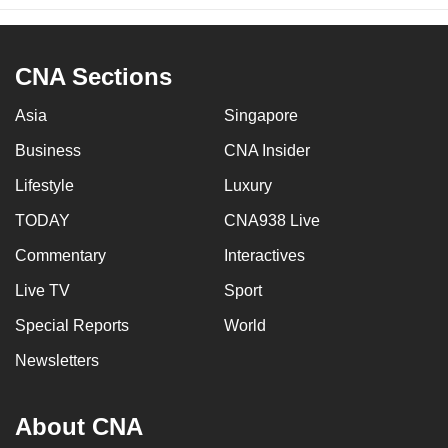
CNA Sections
Asia
Singapore
Business
CNA Insider
Lifestyle
Luxury
TODAY
CNA938 Live
Commentary
Interactives
Live TV
Sport
Special Reports
World
Newsletters
About CNA