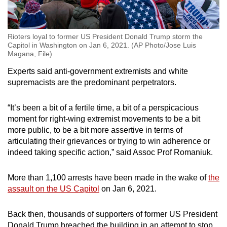
Rioters loyal to former US President Donald Trump storm the
Capitol in Washington on Jan 6, 2021. (AP Photo/Jose Luis
Magana, File)
Experts said anti-government extremists and white
supremacists are the predominant perpetrators.
“It’s been a bit of a fertile time, a bit of a perspicacious
moment for right-wing extremist movements to be a bit
more public, to be a bit more assertive in terms of
articulating their grievances or trying to win adherence or
indeed taking specific action,” said Assoc Prof Romaniuk.
More than 1,100 arrests have been made in the wake of
the
assault on the US Capitol
on Jan 6, 2021.
Back then, thousands of supporters of former US President
Donald Trump breached the building in an attempt to stop