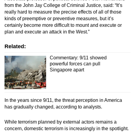
from the John Jay College of Criminal Justice, said: “It’s
really hard to measure the precise effects of all of those
kinds of preemptive or preventive measures, but it’s
certainly become more difficult to mount and execute or
plan and execute an attack in the West.”
Related:
Commentary: 9/11 showed
powerful forces can pull
Singapore apart
In the years since 9/11, the threat perception in America
has gradually changed, according to analysts.
While terrorism planned by external actors remains a
concern, domestic terrorism is increasingly in the spotlight.