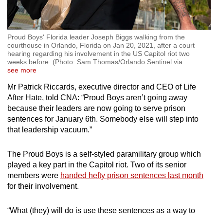
Proud Boys' Florida leader Joseph Biggs walking from the
courthouse in Orlando, Florida on Jan 20, 2021, after a court
hearing regarding his involvement in the US Capitol riot two
weeks before. (Photo: Sam Thomas/Orlando Sentinel via
…
see more
Mr Patrick Riccards, executive director and CEO of Life
After Hate, told CNA: “Proud Boys aren’t going away
because their leaders are now going to serve prison
sentences for January 6th. Somebody else will step into
that leadership vacuum.”
The Proud Boys is a self-styled paramilitary group which
played a key part in the Capitol riot. Two of its senior
members were
handed hefty prison sentences last month
for their involvement.
“What (they) will do is use these sentences as a way to