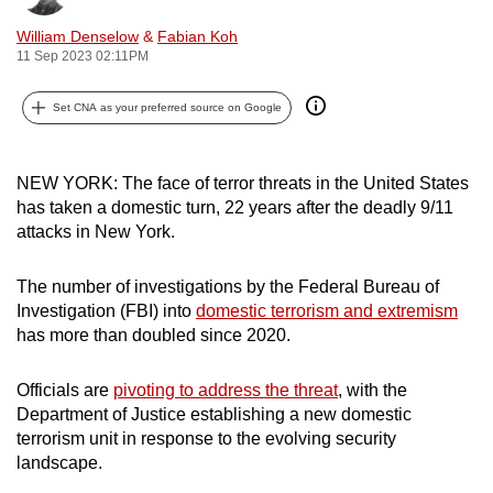
can
William Denselow
&
Fabian Koh
possibly
11 Sep 2023 02:11PM
be.
Set CNA as your preferred source on Google
To
continue,
upgrade
NEW YORK: The face of terror threats in the United States
has taken a domestic turn, 22 years after the deadly 9/11
to
attacks in New York.
a
supported
The number of investigations by the Federal Bureau of
browser
Investigation (FBI) into
domestic terrorism and extremism
or,
has more than doubled since 2020.
for
the
Officials are
pivoting to address the threat
, with the
finest
Department of Justice establishing a new domestic
experience,
terrorism unit in response to the evolving security
download
landscape.
the