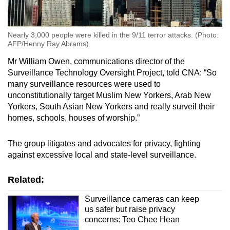
Nearly 3,000 people were killed in the 9/11 terror attacks. (Photo:
AFP/Henny Ray Abrams)
Mr William Owen, communications director of the
Surveillance Technology Oversight Project, told CNA: “So
many surveillance resources were used to
unconstitutionally target Muslim New Yorkers, Arab New
Yorkers, South Asian New Yorkers and really surveil their
homes, schools, houses of worship.”
The group litigates and advocates for privacy, fighting
against excessive local and state-level surveillance.
Related:
Surveillance cameras can keep
us safer but raise privacy
concerns: Teo Chee Hean