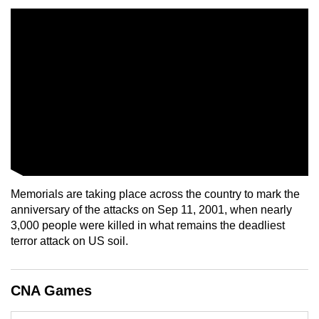
mobile
app.
Upgraded
but
still
having
issues?
Contact
us
Memorials are taking place across the country to mark the
anniversary of the attacks on Sep 11, 2001, when nearly
3,000 people were killed in what remains the deadliest
terror attack on US soil.
CNA Games