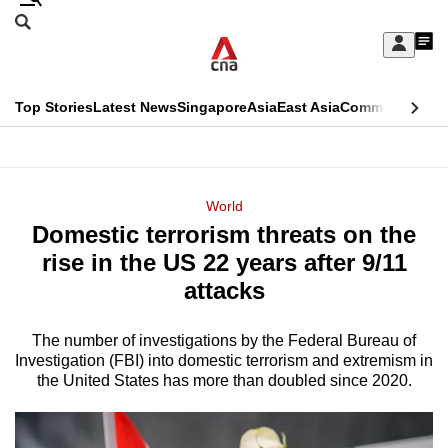
Skip
Search
to
Edition Menu
CNAR
My
main
Feed
Sign
Search
In
content
This
Top Stories
Latest News
Singapore
Asia
East Asia
Commentary
Ins
menu
CNAR
browser
Primary
CNAR
ADVERTISEMENT
is
Menu
Secondary
World
no
Domestic terrorism threats on the
Menu
longer
rise in the US 22 years after 9/11
supported
attacks
The number of investigations by the Federal Bureau of
We
Investigation (FBI) into domestic terrorism and extremism in
know
the United States has more than doubled since 2020.
it's
a
hassle