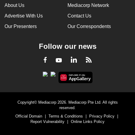
About Us
Mediacorp Network
Advertise With Us
Contact Us
Our Presenters
Our Correspondents
Follow our news
LinkedIn
Facebook
RSS
Youtube
Copyright© Mediacorp 2026. Mediacorp Pte Ltd. All rights
reserved.
Official Domain
|
Terms & Conditions
|
Privacy Policy
|
Report Vulnerability
|
Online Links Policy