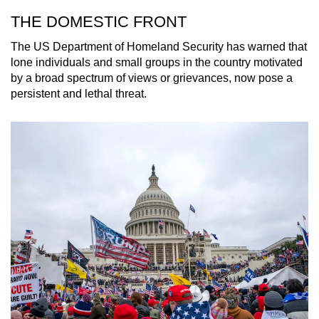
THE DOMESTIC FRONT
The US Department of Homeland Security has warned that
lone individuals and small groups in the country motivated
by a broad spectrum of views or grievances, now pose a
persistent and lethal threat.