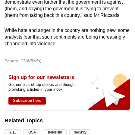
demonstrate even further that the government is against
(them, and saying) the government is trying to prevent
(them) from taking back this country,” said Mr Riccards.
While hate and anger in the country are nothing new, some
analysts fear that such sentiments are being increasingly
channeled into violence.
Source: CNA/fk(dn)
Sign up for our newsletters
Get our pick of top stories and thought-
provoking articles in your inbox
Subscribe here
Related Topics
9/11
USA
terrorism
security