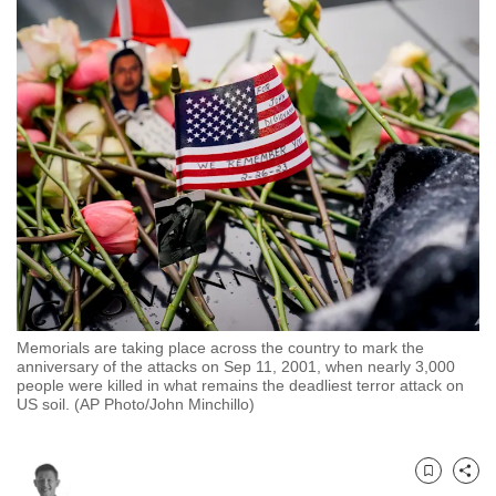
to
switch
browsers
but
we
want
your
experience
with
CNA
to
be
Memorials are taking place across the country to mark the
fast,
anniversary of the attacks on Sep 11, 2001, when nearly 3,000
secure
people were killed in what remains the deadliest terror attack on
US soil. (AP Photo/John Minchillo)
and
the
best
Bookmark
Share
it