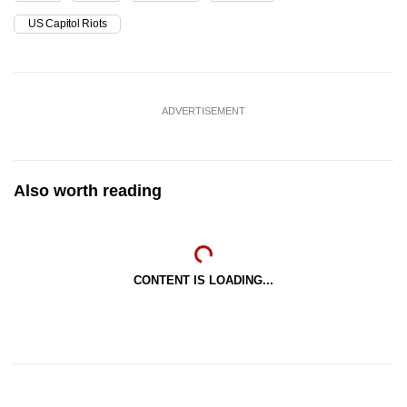
US Capitol Riots
ADVERTISEMENT
Also worth reading
CONTENT IS LOADING...