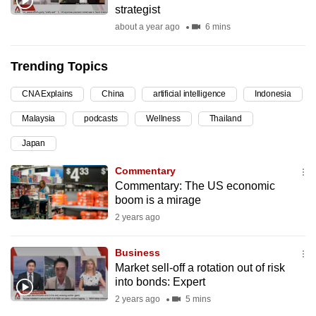
strategist
can
about a year ago
6 mins
possibly
be.
Trending Topics
To
CNA Explains
China
artificial intelligence
Indonesia
continue,
upgrade
Malaysia
podcasts
Wellness
Thailand
to
Japan
a
supported
Commentary
browser
Commentary: The US economic
boom is a mirage
or,
2 years ago
for
the
Business
finest
Market sell-off a rotation out of risk
experience,
into bonds: Expert
download
2 years ago
5 mins
the