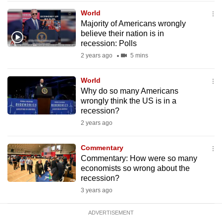
mobile
World
app.
Majority of Americans wrongly
believe their nation is in
recession: Polls
Upgraded
2 years ago
5 mins
but
still
World
having
Why do so many Americans
issues?
wrongly think the US is in a
recession?
Contact
2 years ago
us
Commentary
Commentary: How were so many
economists so wrong about the
recession?
3 years ago
ADVERTISEMENT