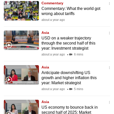
Commentary
to
Commentary: What the world got
switch
wrong about tariffs
browsers
about a year ago
but
we
Asia
want
USD on a weaker trajectory
your
through the second half of this
year: Investment strategist
experience
about a year ago
6 mins
with
CNA
Asia
to
Anticipate downshifting US
be
growth and higher inflation this
fast,
year: Market strategist
secure
about a year ago
5 mins
and
the
Asia
best
US economy to bounce back in
second half of 2025: Market
it