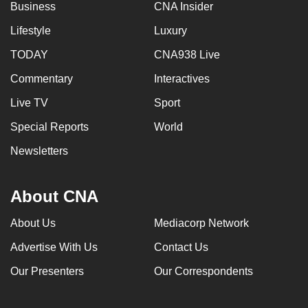
Business
CNA Insider
Lifestyle
Luxury
TODAY
CNA938 Live
Commentary
Interactives
Live TV
Sport
Special Reports
World
Newsletters
About CNA
About Us
Mediacorp Network
Advertise With Us
Contact Us
Our Presenters
Our Correspondents