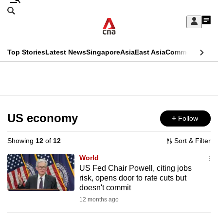
Skip
Search
to
Edition Menu
CNAR
My
main
Feed
Sign
Search
In
content
This
Top Stories
Latest News
Singapore
Asia
East Asia
Commentary
Ins
menu
CNAR
browser
Primary
CNAR
ADVERTISEMENT
is
Menu
Secondary
no
Menu
US economy
Follow
longer
supported
Showing
12
of
12
Sort & Filter
World
We
US Fed Chair Powell, citing jobs
risk, opens door to rate cuts but
know
doesn't commit
it's
12 months ago
a
hassle