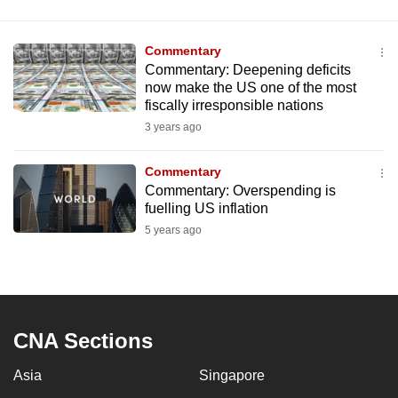
Commentary
Commentary: Deepening deficits
now make the US one of the most
fiscally irresponsible nations
3 years ago
Commentary
Commentary: Overspending is
fuelling US inflation
5 years ago
CNA Sections
Asia
Singapore