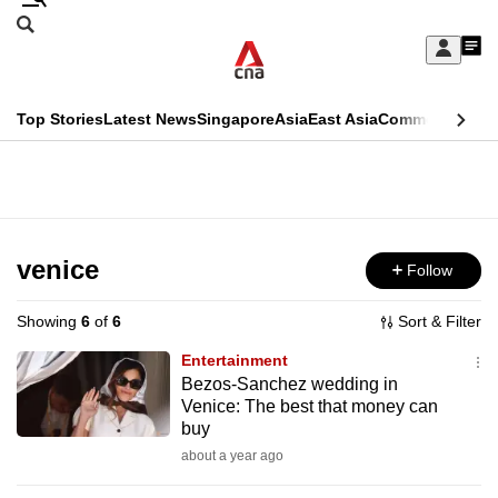
Skip
Search
to
Edition Menu
CNAR
My
main
Feed
Sign
Search
In
content
This
Top Stories
Latest News
Singapore
Asia
East Asia
Commentary
Ins
menu
CNAR
browser
Primary
CNAR
ADVERTISEMENT
is
Menu
Secondary
no
Menu
venice
Follow
longer
supported
Showing
6
of
6
Sort & Filter
Entertainment
We
Bezos-Sanchez wedding in
Venice: The best that money can
know
buy
it's
about a year ago
a
hassle