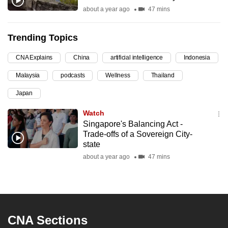
about a year ago
47 mins
can
possibly
be.
Trending Topics
To
CNA Explains
China
artificial intelligence
Indonesia
continue,
Malaysia
podcasts
Wellness
Thailand
upgrade
Japan
to
a
Watch
supported
Singapore's Balancing Act -
browser
Trade-offs of a Sovereign City-
state
or,
about a year ago
47 mins
for
the
finest
experience,
download
CNA Sections
the