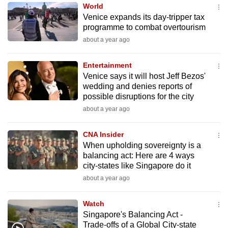
World
to
Venice expands its day-tripper tax
switch
programme to combat overtourism
browsers
about a year ago
but
we
Entertainment
want
Venice says it will host Jeff Bezos'
your
wedding and denies reports of
possible disruptions for the city
experience
about a year ago
with
CNA
CNA Insider
to
When upholding sovereignty is a
be
balancing act: Here are 4 ways
fast,
city-states like Singapore do it
secure
about a year ago
and
the
Watch
best
Singapore's Balancing Act -
Trade-offs of a Global City-state
it