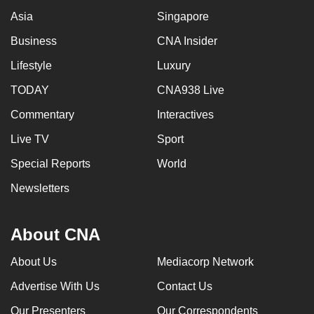
mobile
Asia
Singapore
app.
Business
CNA Insider
Lifestyle
Luxury
Upgraded
but
TODAY
CNA938 Live
still
Commentary
Interactives
having
Live TV
Sport
issues?
Contact
Special Reports
World
us
Newsletters
About CNA
About Us
Mediacorp Network
Advertise With Us
Contact Us
Our Presenters
Our Correspondents