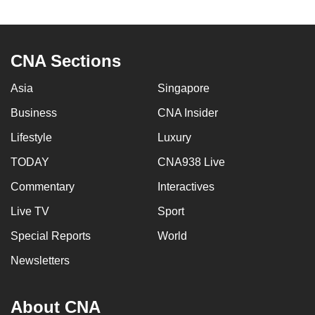
to
switch
browsers
CNA Sections
but
we
Asia
Singapore
want
Business
CNA Insider
your
experience
Lifestyle
Luxury
with
TODAY
CNA938 Live
CNA
Commentary
Interactives
to
be
Live TV
Sport
fast,
Special Reports
World
secure
and
Newsletters
the
best
About CNA
it