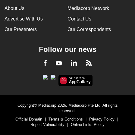
can
About Us
Mediacorp Network
possibly
Advertise With Us
Contact Us
be.
Our Presenters
Our Correspondents
To
continue,
Follow our news
upgrade
to
LinkedIn
Facebook
RSS
Youtube
a
supported
browser
or,
for
the
Copyright© Mediacorp 2026. Mediacorp Pte Ltd. All rights
finest
reserved.
experience,
Official Domain
|
Terms & Conditions
|
Privacy Policy
|
download
Report Vulnerability
|
Online Links Policy
the