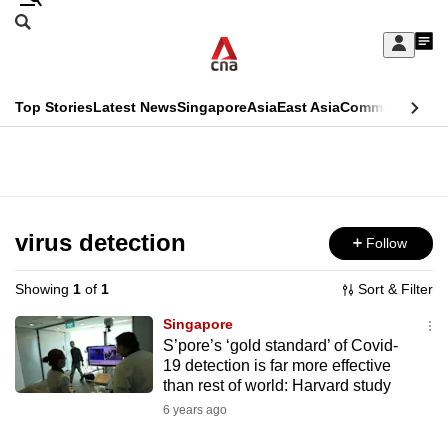
Skip
Search
to
Edition Menu
CNAR
My
main
Feed
Sign
Search
In
content
This
Top Stories
Latest News
Singapore
Asia
East Asia
Commentary
Ins
menu
CNAR
browser
Primary
CNAR
ADVERTISEMENT
is
Menu
Secondary
no
Menu
virus detection
Follow
longer
supported
Showing
1
of
1
Sort & Filter
Singapore
We
S’pore’s ‘gold standard’ of Covid-
19 detection is far more effective
know
than rest of world: Harvard study
it's
6 years ago
a
hassle