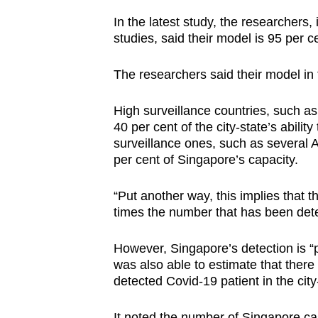
In the latest study, the researchers,
studies, said their model is 95 per cen
The researchers said their model in th
High surveillance countries, such as
40 per cent of the city-state’s abili
surveillance ones, such as several A
per cent of Singapore’s capacity.
“Put another way, this implies that th
times the number that has been dete
However, Singapore’s detection is “p
was also able to estimate that ther
detected Covid-19 patient in the city
It noted the number of Singapore ca