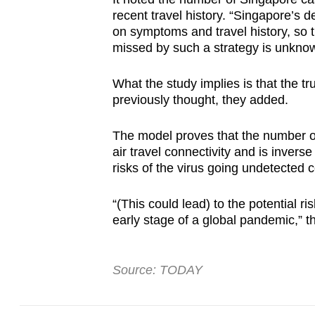
recent travel history. “Singapore’s de
on symptoms and travel history, so 
missed by such a strategy is unknow
What the study implies is that the 
previously thought, they added.
The model proves that the number of
air travel connectivity and is invers
risks of the virus going undetected
“(This could lead) to the potential r
early stage of a global pandemic,” t
Source: TODAY