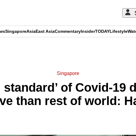
ews
Singapore
Asia
East Asia
Commentary
Insider
TODAY
Lifestyle
Wat
ADVERTISEMENT
Singapore
 standard’ of Covid-19 d
ve than rest of world: 