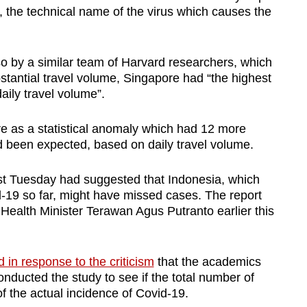
, the technical name of the virus which causes the
so by a similar team of Harvard researchers, which
stantial travel volume, Singapore had “the highest
aily travel volume”.
 as a statistical anomaly which had 12 more
 been expected, based on daily travel volume.
st Tuesday had suggested that Indonesia, which
-19 so far, might have missed cases. The report
 Health Minister Terawan Agus Putranto earlier this
 in response to the criticism
that the academics
nducted the study to see if the total number of
f the actual incidence of Covid-19.