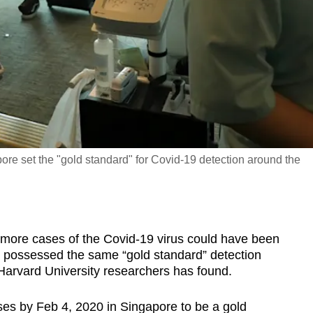
ore set the "gold standard" for Covid-19 detection around the
re cases of the Covid-19 virus could have been
rld possessed the same “gold standard” detection
 Harvard University researchers has found.
ses by Feb 4, 2020 in Singapore to be a gold