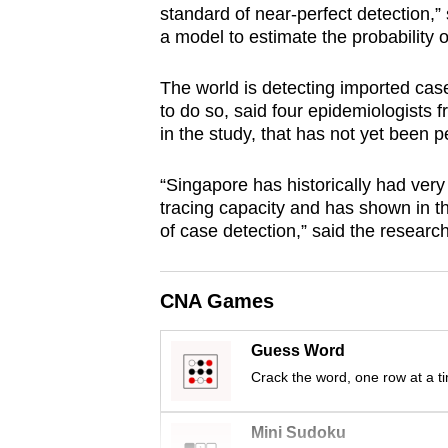
standard of near-perfect detection,”
browser
a model to estimate the probability o
or,
for
The world is detecting imported case
the
to do so, said four epidemiologists 
finest
in the study, that has not yet been 
experience,
“Singapore has historically had very
download
tracing capacity and has shown in th
the
of case detection,” said the researc
mobile
app.
CNA Games
Upgraded
Guess Word
but
Crack the word, one row at a t
still
having
Mini Sudoku