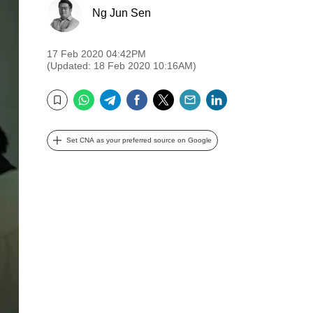
Ng Jun Sen
17 Feb 2020 04:42PM
(Updated: 18 Feb 2020 10:16AM)
WhatsApp
Telegram
Facebook
Twitter
Email
LinkedIn
Bookmark
Set CNA as your preferred source on Google