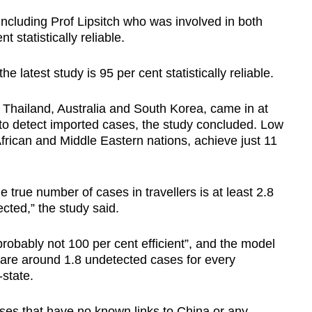
 including Prof Lipsitch who was involved in both
t statistically reliable.
e latest study is 95 per cent statistically reliable.
 Thailand, Australia and South Korea, came in at
ty to detect imported cases, the study concluded. Low
frican and Middle Eastern nations, achieve just 11
e true number of cases in travellers is at least 2.8
cted,” the study said.
robably not 100 per cent efficient”, and the model
e are around 1.8 undetected cases for every
-state.
ses that have no known links to China or any