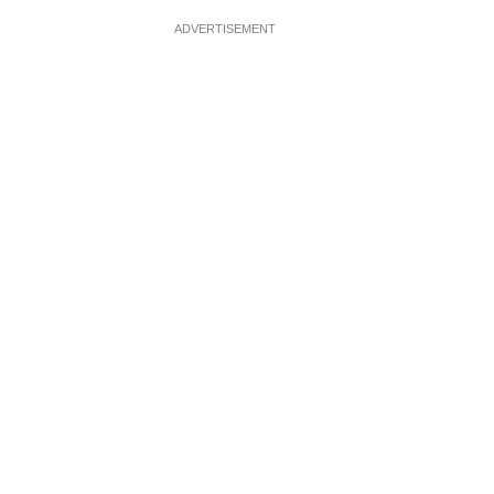
ADVERTISEMENT