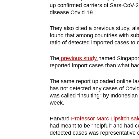
up confirmed carriers of Sars-CoV-2
disease Covid-19.
They also cited a previous study, al
found that among countries with sub
ratio of detected imported cases to d
The
previous study
named Singapore
reported import cases than what had
The same report uploaded online la
has not detected any cases of Covid
was called “insulting” by Indonesian
week.
Harvard
Professor Marc Lipsitch said
had meant to be “helpful” and had co
detected cases was representative o