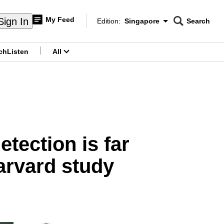
My Feed
Sign In
Edition:
Singapore
Search
CNAR
Edition Menu
Search
ch
Listen
All
menu
etection is far
Harvard study