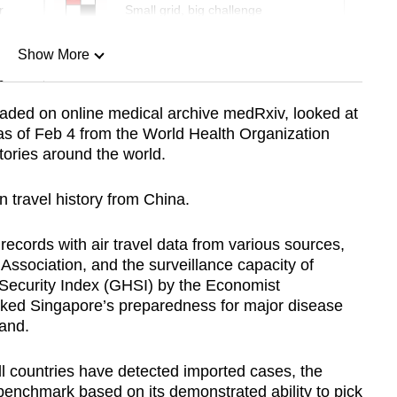
r
Small grid, big challenge
Show More
n
oaded on online medical archive medRxiv, looked at
as of Feb 4 from the World Health Organization
Show Less
tories around the world.
 travel history from China.
ecords with air travel data from various sources,
l Association, and the surveillance capacity of
 Security Index (GHSI) by the Economist
ranked Singapore’s preparedness for major disease
and.
l countries have detected imported cases, the
enchmark based on its demonstrated ability to pick