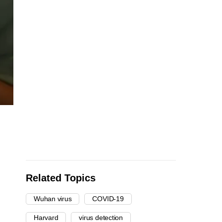
Related Topics
Wuhan virus
COVID-19
Harvard
virus detection