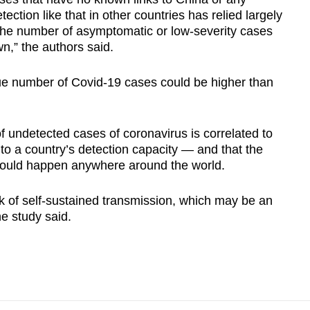
tection like that in other countries has relied largely
the number of asymptomatic or low-severity cases
n,” the authors said.
true number of Covid-19 cases could be higher than
 undetected cases of coronavirus is correlated to
e to a country’s detection capacity — and that the
 could happen anywhere around the world.
isk of self-sustained transmission, which may be an
he study said.