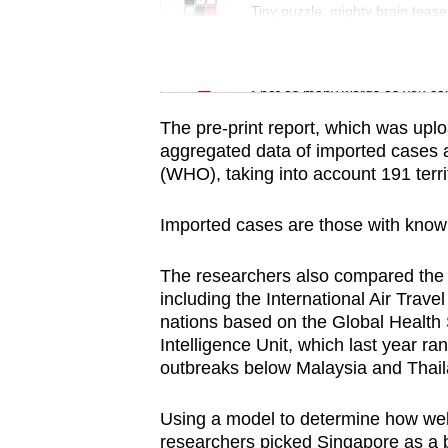
issues?
Tiny puzzle, mighty brain tease
Contact
us
Word Search
Spot as many words as you ca
The pre-print report, which was upl
aggregated data of imported cases 
(WHO), taking into account 191 terri
Imported cases are those with known
The researchers also compared the r
including the International Air Trave
nations based on the Global Health
Intelligence Unit, which last year 
outbreaks below Malaysia and Thail
Using a model to determine how wel
researchers picked Singapore as a b