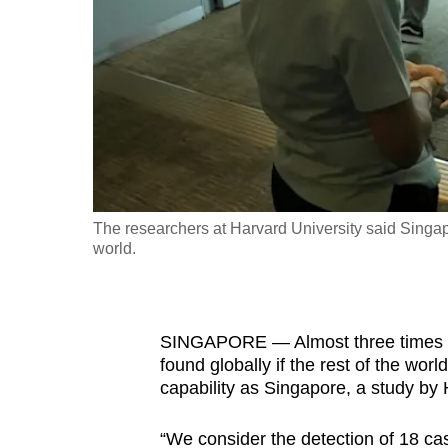
fast,
secure
and
the
best
it
can
possibly
The researchers at Harvard University said Singap
be.
world.
To
continue,
SINGAPORE — Almost three times mo
upgrade
found globally if the rest of the wo
to
capability as Singapore, a study by
a
supported
“We consider the detection of 18 ca