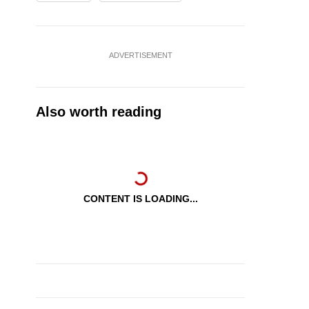
ADVERTISEMENT
Also worth reading
CONTENT IS LOADING...