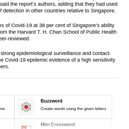
 said the report’s authors, adding that they had used
f detection in other countries relative to Singapore.
s of Covid-19 at 38 per cent of Singapore’s ability
from the Harvard T. H. Chan School of Public Health
peer-reviewed.
 strong epidemiological surveillance and contact-
e Covid-19 epidemic evidence of a high sensitivity
hers.
Buzzword
ime
Create words using the given letters
Mini Crossword