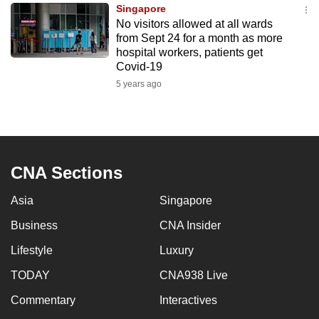
Singapore
to
No visitors allowed at all wards
switch
from Sept 24 for a month as more
browsers
hospital workers, patients get
but
Covid-19
we
5 years ago
want
your
experience
with
CNA Sections
CNA
to
Asia
Singapore
be
Business
CNA Insider
fast,
secure
Lifestyle
Luxury
and
TODAY
CNA938 Live
the
best
Commentary
Interactives
it