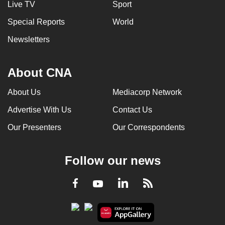
Live TV
Sport
can
Special Reports
World
possibly
be.
Newsletters
To
continue,
About CNA
upgrade
About Us
Mediacorp Network
to
a
Advertise With Us
Contact Us
supported
Our Presenters
Our Correspondents
browser
or,
for
Follow our news
the
finest
LinkedIn
Facebook
RSS
Youtube
experience,
download
the