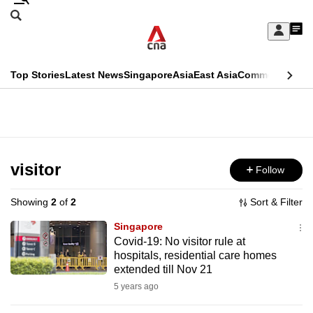
Skip
Search
to
Edition Menu
CNAR
My
main
Feed
Sign
Search
In
content
This
Top Stories
Latest News
Singapore
Asia
East Asia
Commentary
Ins
menu
CNAR
browser
Primary
CNAR
ADVERTISEMENT
is
Menu
Secondary
no
Menu
visitor
Follow
longer
supported
Showing
2
of
2
Sort & Filter
Singapore
We
Covid-19: No visitor rule at
hospitals, residential care homes
know
extended till Nov 21
it's
5 years ago
a
hassle