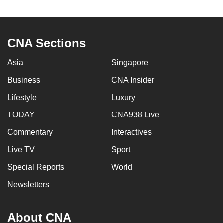
to
switch
browsers
CNA Sections
but
we
Asia
Singapore
want
Business
CNA Insider
your
experience
Lifestyle
Luxury
with
TODAY
CNA938 Live
CNA
Commentary
Interactives
to
be
Live TV
Sport
fast,
Special Reports
World
secure
and
Newsletters
the
best
About CNA
it