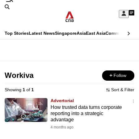
Skip
Search
to
Edition Menu
CNAR
My
main
Feed
Sign
Search
In
content
This
Top Stories
Latest News
Singapore
Asia
East Asia
Commentary
Ins
menu
CNAR
browser
Primary
CNAR
ADVERTISEMENT
is
Menu
Secondary
no
Menu
Workiva
Follow
longer
supported
Showing
1
of
1
Sort & Filter
Advertorial
We
How trusted data turns corporate
reporting into a strategic
know
advantage
it's
4 months ago
a
hassle