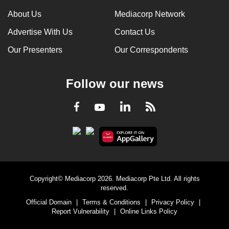
can
About Us
Mediacorp Network
possibly
Advertise With Us
Contact Us
be.
Our Presenters
Our Correspondents
To
continue,
Follow our news
upgrade
to
LinkedIn
Facebook
RSS
Youtube
a
supported
browser
or,
for
the
Copyright© Mediacorp 2026. Mediacorp Pte Ltd. All rights
finest
reserved.
experience,
Official Domain
|
Terms & Conditions
|
Privacy Policy
|
download
Report Vulnerability
|
Online Links Policy
the