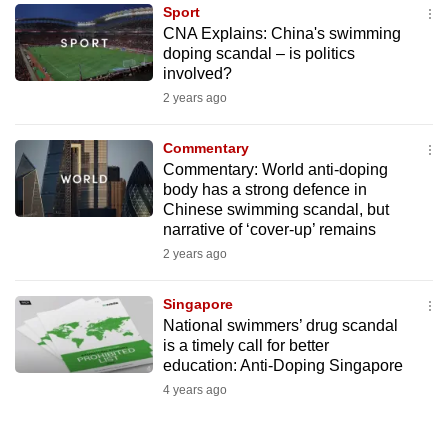
Sport
to
CNA Explains: China's swimming
switch
doping scandal – is politics
browsers
involved?
but
2 years ago
we
want
Commentary
your
Commentary: World anti-doping
body has a strong defence in
experience
Chinese swimming scandal, but
with
narrative of ‘cover-up’ remains
CNA
2 years ago
to
be
Singapore
fast,
National swimmers’ drug scandal
secure
is a timely call for better
education: Anti-Doping Singapore
and
4 years ago
the
best
it