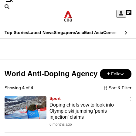
Skip
Search
to
Edition Menu
CNAR
My
main
Feed
Sign
Search
In
content
This
Top Stories
Latest News
Singapore
Asia
East Asia
Commentary
Ins
menu
CNAR
browser
Primary
CNAR
ADVERTISEMENT
is
Menu
Secondary
no
Menu
World Anti-Doping Agency
Follow
longer
supported
Showing
4
of
4
Sort & Filter
Sport
We
Doping chiefs vow to look into
Olympic ski jumping 'penis
know
injection' claims
it's
6 months ago
a
hassle