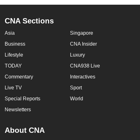
can
possibly
CNA Sections
be.
Asia
Singapore
To
continue,
Business
CNA Insider
upgrade
Lifestyle
Luxury
to
TODAY
CNA938 Live
a
supported
Commentary
Interactives
browser
Live TV
Sport
or,
for
Special Reports
World
the
Newsletters
finest
experience,
About CNA
download
the