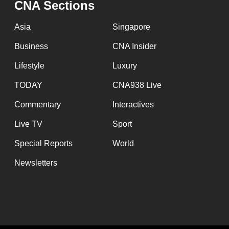
CNA Sections
fast,
secure
Asia
Singapore
and
Business
CNA Insider
the
Lifestyle
Luxury
best
it
TODAY
CNA938 Live
can
Commentary
Interactives
possibly
Live TV
Sport
be.
Special Reports
World
To
Newsletters
continue,
upgrade
to
a
supported