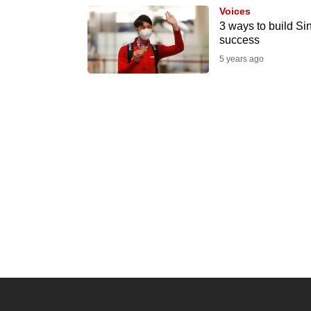
Voices
know
3 ways to build Si
it's
success
a
5 years ago
hassle
to
switch
browsers
but
we
want
your
experience
with
CNA
to
be