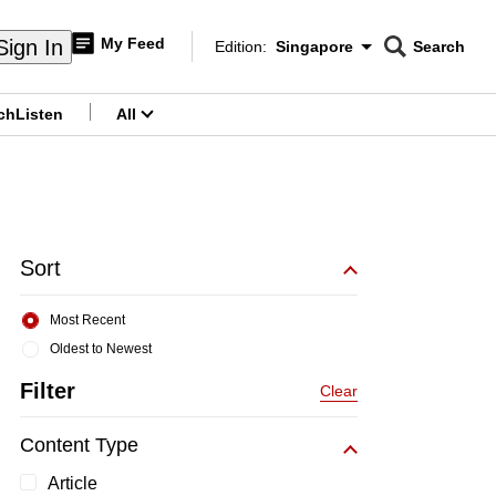
My Feed
Sign In
Edition:
Singapore
Search
CNAR
Edition Menu
Search
ch
Listen
All
menu
Sort
Most Recent
Oldest to Newest
Filter
Clear
Content Type
Article