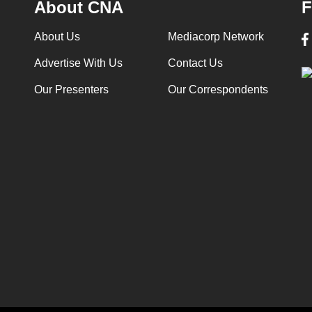
About CNA
F
About Us
Mediacorp Network
Advertise With Us
Contact Us
Our Presenters
Our Correspondents