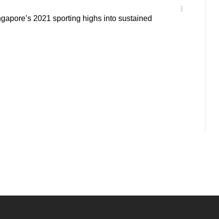
ngapore’s 2021 sporting highs into sustained