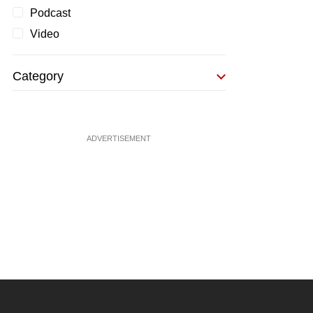
Podcast
Video
Category
ADVERTISEMENT