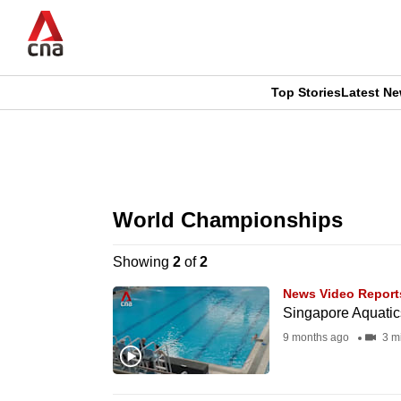
Skip
to
main
content
Top Stories
Latest N
CNAR
CNAR
Primary
This
Secondary
Menu
browser
World Championships
Menu
is
Showing
2
of
2
no
News Video Report
longer
Singapore Aquatic
supported
9 months ago
3 m
We