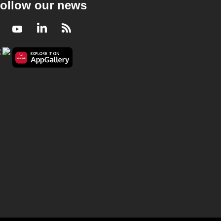
ollow our news
Facebook
Youtube
LinkedIn
RSS