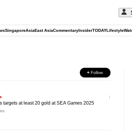
ews
Singapore
Asia
East Asia
Commentary
Insider
TODAY
Lifestyle
Wat
ADVERTISEMENT
Follow
s
s targets at least 20 gold at SEA Games 2025
ins