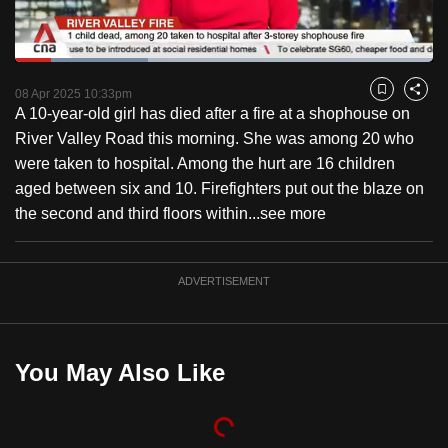
to
switch
Loaded
:
browsers
31.92%
Current
0:18
/
Duration
3:37
Pause
Unmute
Captions
Fulls
but
08 Apr 2025 10:33pm
Bookmark
Share
A 10-year-old girl has died after a fire at a shophouse on
we
Time
River Valley Road this morning. She was among 20 who
want
were taken to hospital. Among the hurt are 16 children
your
aged between six and 10. Firefighters put out the blaze on
experience
the second and third floors within...
see more
with
CNA
to
ADVERTISEMENT
be
fast,
secure
You May Also Like
and
the
best
it