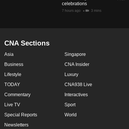
celebrations
mobile
7 hours ago
3 mins
app.
Upgraded
but
CNA Sections
still
having
Asia
Singapore
issues?
Business
CNA Insider
Contact
us
Lifestyle
Luxury
TODAY
CNA938 Live
Commentary
Interactives
Live TV
Sport
Special Reports
World
Newsletters