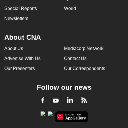
Special Reports
World
Newsletters
About CNA
About Us
Mediacorp Network
Advertise With Us
Contact Us
Our Presenters
Our Correspondents
Follow our news
LinkedIn
Facebook
RSS
Youtube