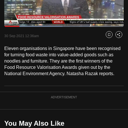
to
switch
browsers
but
Loaded
:
48.72%
Current
0:18
/
Duration
2:22
we
Pause
Unmute
Fulls
30 Sep 2021 12:36am
Bookmark
Share
want
Time
your
Eleven organisations in Singapore have been recognised
for turning food waste into value-added goods such as
experience
noodles and furniture. They are the first winners of the
with
Food Resource Valorisation Awards given out by the
CNA
National Environment Agency. Natasha Razak reports.
to
be
fast,
ADVERTISEMENT
secure
and
the
best
You May Also Like
it