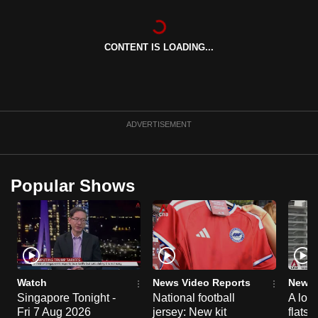
can
possibly
CONTENT IS LOADING...
be.
To
continue,
upgrade
ADVERTISEMENT
to
a
supported
Popular Shows
browser
or,
for
the
finest
experience,
Watch
News Video Reports
News 
download
Singapore Tonight -
National football
A loo
the
Fri 7 Aug 2026
jersey: New kit
flats