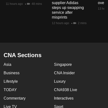
supplier Adidas
over 
mobile
11 hours ago
48 mins
steps up swapping
13 hour
app.
service after
misprints
12 hours ago
2 mins
Upgraded
but
still
having
issues?
CNA Sections
Contact
us
Asia
Singapore
Business
CNA Insider
Lifestyle
Luxury
TODAY
CNA938 Live
Commentary
Interactives
Live TV
Sport