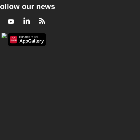
ollow our news
Facebook
Youtube
LinkedIn
RSS