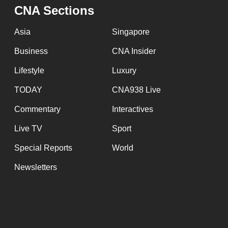
issues?
CNA Sections
Contact
us
Asia
Singapore
Business
CNA Insider
Lifestyle
Luxury
TODAY
CNA938 Live
Commentary
Interactives
Live TV
Sport
Special Reports
World
Newsletters