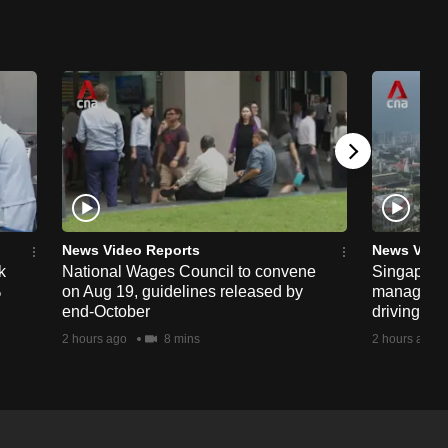
News Video Reports
News Vide
k
National Wages Council to convene
Singapore
%
on Aug 19, guidelines released by
managemen
end-October
driving str
2 hours ago
8 mins
2 hours ago