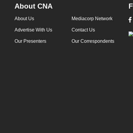
About CNA
F
About Us
Mediacorp Network
Advertise With Us
Contact Us
Our Presenters
Our Correspondents