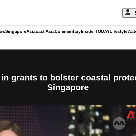
ews
Singapore
Asia
East Asia
Commentary
Insider
TODAY
Lifestyle
Wat
ADVERTISEMENT
in grants to bolster coastal prot
Singapore