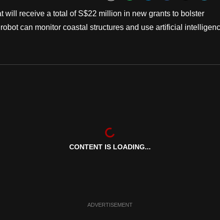
Bookmark
will receive a total of S$22 million in new grants to bolster
bot can monitor coastal structures and use artificial intelligen
CONTENT IS LOADING...
ADVERTISEMENT