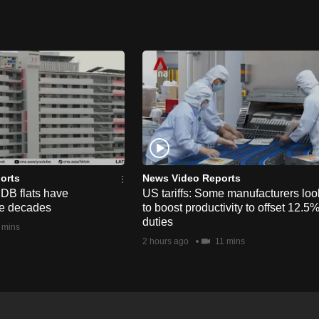
orts
News Video Reports
HDB flats have
US tariffs: Some manufacturers loo
he decades
to boost productivity to offset 12.5
duties
 mins
2 hours ago
11 mins