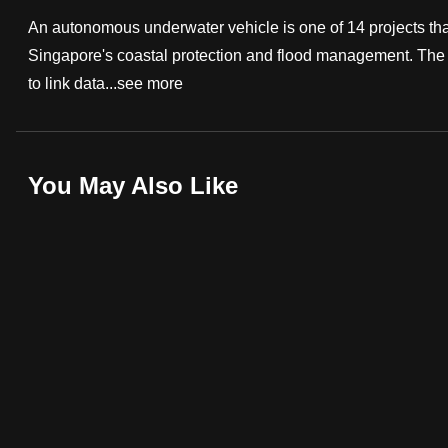
fast,
An autonomous underwater vehicle is one of 14 projects that 
secure
Singapore's coastal protection and flood management. The ro
and
to link data...
see more
the
best
it
You May Also Like
can
possibly
be.
To
continue,
upgrade
to
a
supported