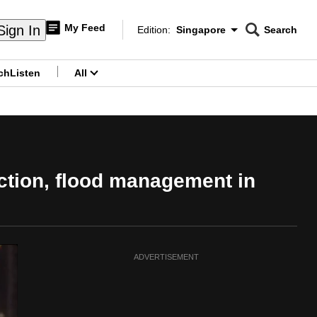
My Feed
Sign In
Edition:
Singapore
Search
CNAR
Edition Menu
Search
ch
Listen
All
menu
ection, flood management in
ADVERTISEMENT