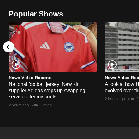
browser
Popular Shows
or,
for
the
finest
experience,
download
the
mobile
News Video Reports
News Video Rep
app.
National football jersey: New kit
A look at how 
supplier Adidas steps up swapping
evolved over t
service after misprints
2 hours ago
3
Upgraded
2 hours ago
2 mins
but
still
having