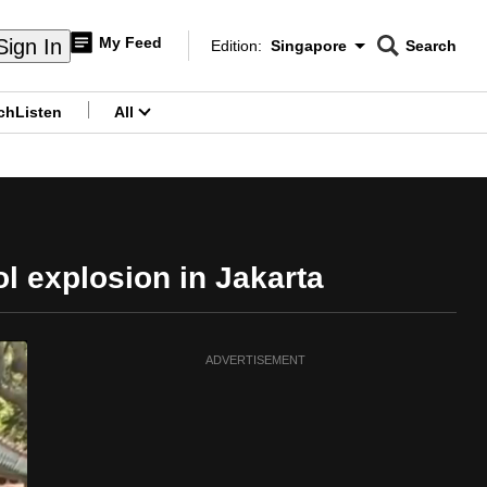
My Feed
Sign In
Edition:
Singapore
Search
CNAR
Edition Menu
Search
ch
Listen
All
menu
ol explosion in Jakarta
ADVERTISEMENT