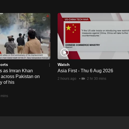
orts
Watch
ts as Imran Khan
Asia First - Thu 6 Aug 2026
y across Pakistan on
2 hours ago
2 hr 30 mins
y of his
 mins