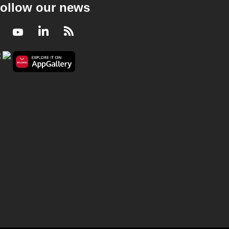
ollow our news
Facebook
Youtube
LinkedIn
RSS