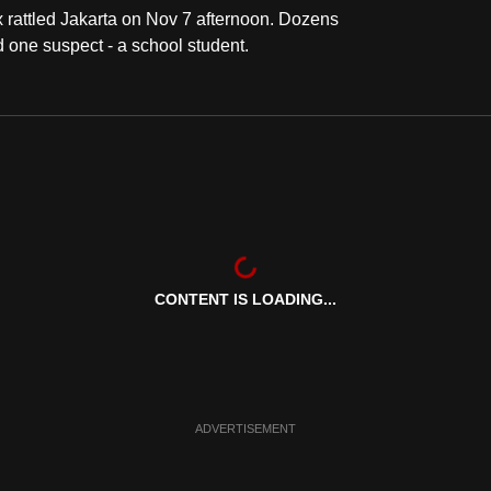
 rattled Jakarta on Nov 7 afternoon. Dozens
d one suspect - a school student.
CONTENT IS LOADING...
ADVERTISEMENT