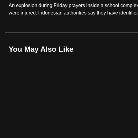
An explosion during Friday prayers inside a school complex
fast,
were injured. Indonesian authorities say they have identifie
secure
and
the
best
You May Also Like
it
can
possibly
be.
To
continue,
upgrade
to
a
supported