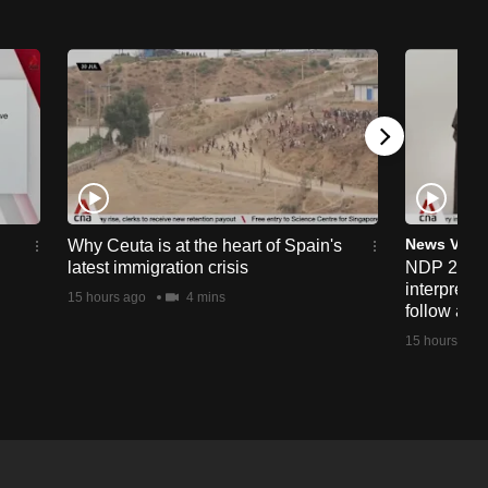
News Vide
Why Ceuta is at the heart of Spain's
latest immigration crisis
NDP 2026:
interprete
15 hours ago
4 mins
follow alo
15 hours ago