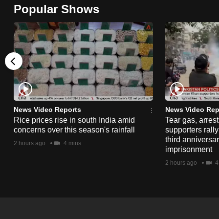
Popular Shows
browser
or,
for
the
finest
experience,
download
the
News Video Reports
News Video Rep
mobile
Rice prices rise in south India amid
Tear gas, arres
concerns over this season's rainfall
supporters rall
app.
third anniversar
2 hours ago
4 mins
imprisonment
2 hours ago
4
Upgraded
but
still
having