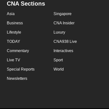
issues?
CNA Sections
Contact
Asia
Singapore
us
Business
CNA Insider
Lifestyle
Luxury
TODAY
CNA938 Live
Commentary
Interactives
Live TV
Sport
Special Reports
World
Newsletters