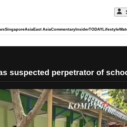
ews
Singapore
Asia
East Asia
Commentary
Insider
TODAY
Lifestyle
Wat
ADVERTISEMENT
 as suspected perpetrator of scho