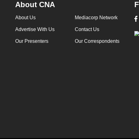
About CNA
F
About Us
Mediacorp Network
Advertise With Us
Contact Us
Our Presenters
Our Correspondents