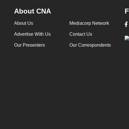
About CNA
F
About Us
Mediacorp Network
Advertise With Us
Contact Us
Our Presenters
Our Correspondents