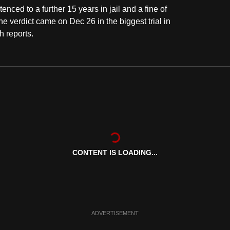
ced to a further 15 years in jail and a fine of
 verdict came on Dec 26 in the biggest trial in
h reports.
CONTENT IS LOADING...
ADVERTISEMENT