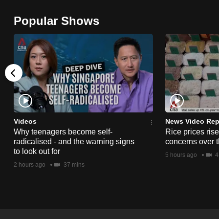
browser
Popular Shows
or,
for
the
finest
experience,
download
the
mobile
Videos
News Video Rep
app.
Why teenagers become self-
Rice prices ris
radicalised - and the warning signs
concerns over t
to look out for
5 hours ago
4
Upgraded
2 hours ago
37 mins
but
still
having