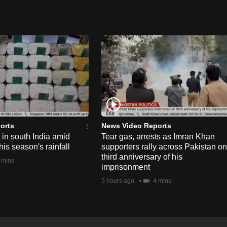
orts
News Video Reports
e in south India amid
Tear gas, arrests as Imran Khan
his season's rainfall
supporters rally across Pakistan on
third anniversary of his
 mins
imprisonment
5 hours ago
4 mins