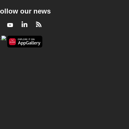
ollow our news
Facebook
Youtube
LinkedIn
RSS