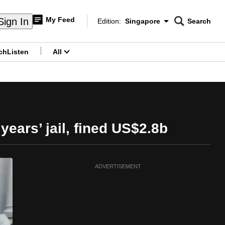
My Feed
Sign In
Edition:
Singapore
Search
CNAR
Edition Menu
Search
ch
Listen
All
menu
ears’ jail, fined US$2.8b
ADVERTISEMENT