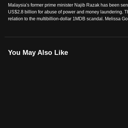
Malaysia's former prime minister Najib Razak has been senten
fast,
US$2.8 billion for abuse of power and money laundering. The
secure
relation to the multibillion-dollar 1MDB scandal. Melissa Go
and
the
best
it
You May Also Like
can
possibly
be.
To
continue,
upgrade
to
a
supported