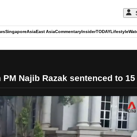
ews
Singapore
Asia
East Asia
Commentary
Insider
TODAY
Lifestyle
Wat
ADVERTISEMENT
 PM Najib Razak sentenced to 15 y