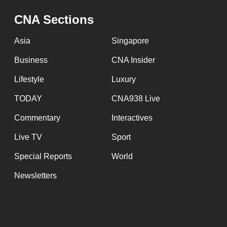
issues?
Contact
CNA Sections
us
Asia
Singapore
Business
CNA Insider
Lifestyle
Luxury
TODAY
CNA938 Live
Commentary
Interactives
Live TV
Sport
Special Reports
World
Newsletters