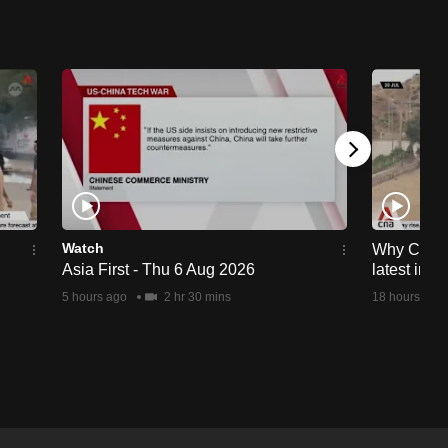
Watch
Why Ceuta 
Asia First - Thu 6 Aug 2026
latest immi
5 hours ago
2 hr 30 mins
18 hours ago