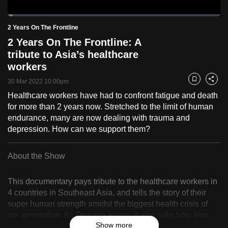
to
Loaded
:
switch
2.42%
Current
0:20
/
Duration
47:54
2 Years On The Frontline
Pause
Unmute
Fulls
browsers
2 Years On The Frontline: A
but
Time
tribute to Asia’s healthcare
we
workers
want
30 Mar 2022 10:00pm
Bookmark
Share
your
Healthcare workers have had to confront fatigue and death
experience
for more than 2 years now. Stretched to the limit of human
with
endurance, many are now dealing with trauma and
CNA
depression. How can we support them?
to
be
About the Show
fast,
secure
This documentary pays tribute to the healthcare workers in
and
4 countries in Southeast Asia, and tells the story of their
the
super human strength amidst the biggest health crisis of
best
our generation. As Omicron looms, it also asks how else
Show more
it
we can support healthcare workers after 24 months of crisis