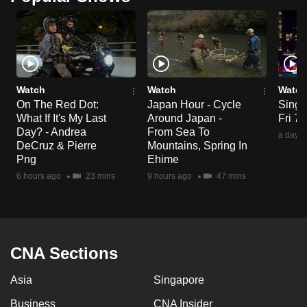
mobile
app.
Upgraded
but
Watch
Watch
Watch
still
On The Red Dot:
Japan Hour - Cycle
Singa
What If It's My Last
Around Japan -
Fri 7
having
Day? - Andrea
From Sea To
a day a
issues?
DeCruz & Pierre
Mountains, Spring In
Contact
Png
Ehime
us
6 hours ago
23 mins
9 hours ago
47 mins
CNA Sections
Asia
Singapore
Business
CNA Insider