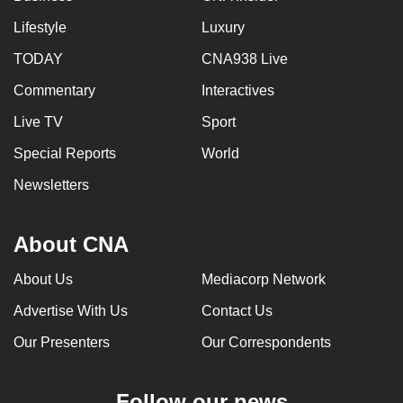
Lifestyle
Luxury
TODAY
CNA938 Live
Commentary
Interactives
Live TV
Sport
Special Reports
World
Newsletters
About CNA
About Us
Mediacorp Network
Advertise With Us
Contact Us
Our Presenters
Our Correspondents
Follow our news