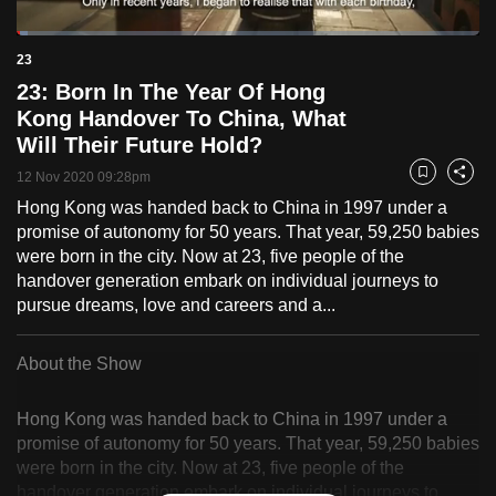
to
Loaded
:
switch
2.36%
Current
0:18
/
Duration
49:07
23
Pause
Unmute
Fulls
browsers
23: Born In The Year Of Hong
but
Time
Kong Handover To China, What
we
Will Their Future Hold?
want
12 Nov 2020 09:28pm
Bookmark
Share
your
Hong Kong was handed back to China in 1997 under a
experience
promise of autonomy for 50 years. That year, 59,250 babies
with
were born in the city. Now at 23, five people of the
CNA
handover generation embark on individual journeys to
to
pursue dreams, love and careers and a...
be
fast,
About the Show
secure
and
Hong Kong was handed back to China in 1997 under a
the
promise of autonomy for 50 years. That year, 59,250 babies
best
were born in the city. Now at 23, five people of the
it
handover generation embark on individual journeys to