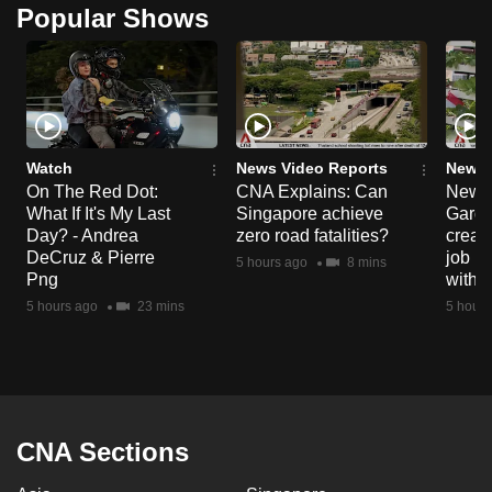
Popular Shows
mobile
app.
Upgraded
but
still
Watch
News Video Reports
News 
On The Red Dot:
CNA Explains: Can
New E
having
What If It's My Last
Singapore achieve
Garde
issues?
Day? - Andrea
zero road fatalities?
creat
Contact
DeCruz & Pierre
job ro
5 hours ago
8 mins
us
Png
with d
5 hours ago
23 mins
5 hours
CNA Sections