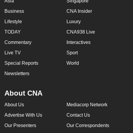
Asia
Singapore
Business
CNA Insider
Lifestyle
Luxury
TODAY
CNA938 Live
Commentary
Interactives
Live TV
Sport
Special Reports
World
Newsletters
About CNA
About Us
Mediacorp Network
Advertise With Us
Contact Us
Our Presenters
Our Correspondents