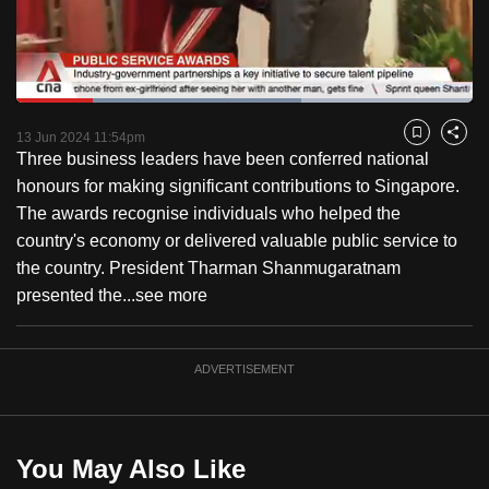
to
switch
browsers
but
Loaded
:
62.49%
Current
0:18
/
Duration
1:51
we
Pause
Unmute
Fulls
13 Jun 2024 11:54pm
Bookmark
Share
want
Three business leaders have been conferred national
Time
your
honours for making significant contributions to Singapore.
experience
The awards recognise individuals who helped the
with
country's economy or delivered valuable public service to
CNA
the country. President Tharman Shanmugaratnam
to
presented the...
see more
be
fast,
ADVERTISEMENT
secure
and
the
best
You May Also Like
it