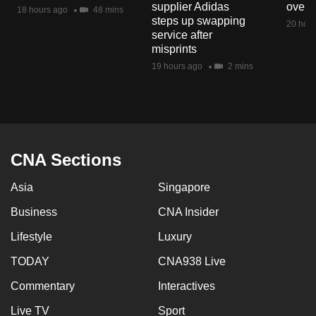
supplier Adidas
over 
mobile
18 hours ago
48 mins
steps up swapping
20 hour
app.
service after
misprints
19 hours ago
2 mins
Upgraded
but
still
having
issues?
CNA Sections
Contact
us
Asia
Singapore
Business
CNA Insider
Lifestyle
Luxury
TODAY
CNA938 Live
Commentary
Interactives
Live TV
Sport