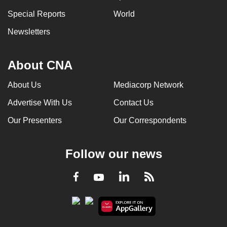
Special Reports
World
Newsletters
About CNA
About Us
Mediacorp Network
Advertise With Us
Contact Us
Our Presenters
Our Correspondents
Follow our news
LinkedIn
Facebook
RSS
Youtube