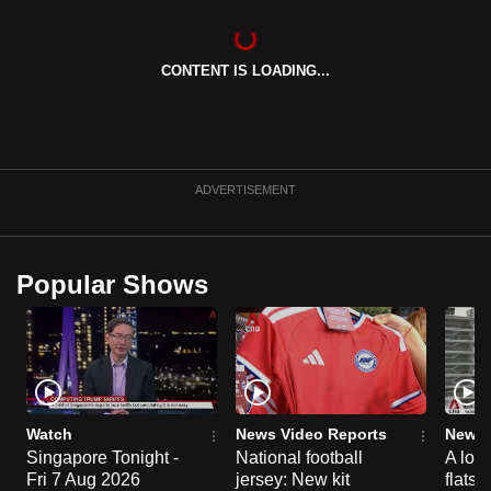
can
possibly
CONTENT IS LOADING...
be.
To
continue,
upgrade
ADVERTISEMENT
to
a
supported
Popular Shows
browser
or,
for
the
finest
experience,
Watch
News Video Reports
News 
download
Singapore Tonight -
National football
A loo
Fri 7 Aug 2026
jersey: New kit
flats
the