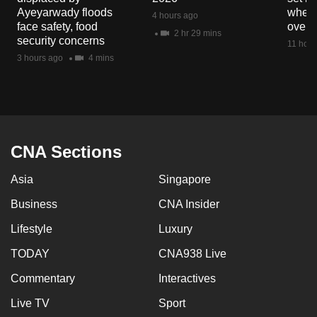
Ayeyarwady floods
when 
4 hours ago
face safety, food
overs
2 hr 29 mins
security concerns
11 hour
3 hours ago
4 mins
CNA Sections
Asia
Singapore
Business
CNA Insider
Lifestyle
Luxury
TODAY
CNA938 Live
Commentary
Interactives
Live TV
Sport