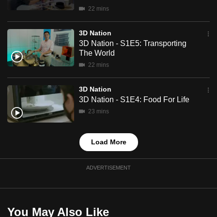
mobile
22 mins
app.
3D Nation
3D Nation - S1E5: Transporting
Upgraded
The World
but
22 mins
still
having
3D Nation
issues?
3D Nation - S1E4: Food For Life
Contact
23 mins
us
Load More
ADVERTISEMENT
You May Also Like