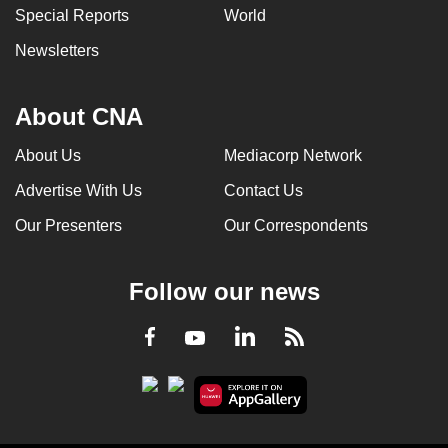
Special Reports
World
Newsletters
About CNA
About Us
Mediacorp Network
Advertise With Us
Contact Us
Our Presenters
Our Correspondents
Follow our news
LinkedIn
Facebook
RSS
Youtube