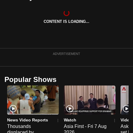
CONTENT IS LOADING...
ADVERTISEMENT
Popular Shows
News Video Reports
Watch
Video
Thousands
Asia First - Fri 7 Aug
Ask W
displaced by
2026
set b