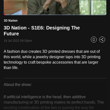
to
switch
Loaded
:
browsers
5.18%
Current
0:18
/
Duration
22:21
3D Nation
Pause
Unmute
Fulls
but
3D Nation - S1E6: Designing The
we
Time
Future
want
19 Jul 2022 09:30pm
your
Bookmark
Share
experience
A fashion duo creates 3D printed dresses that are out of
with
this world, while a jewelry designer taps into 3D printing
CNA
technology to craft bespoke accessories that are larger
to
than life.
be
fast,
secure
About the show:
3D
and
the
If artificial intelligence is the head, then additive
Nation
manufacturing or 3D printing makes its perfect hands. The
best
exciting combination of the two is paving the way for
it