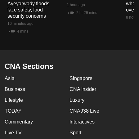
Ayeyarwady floods
when 
mobile
1 hour ago
face safety, food
overs
app.
2 hr 29 mins
security concerns
8 hours
16 minutes ago
Upgraded
4 mins
but
still
having
issues?
CNA Sections
Contact
us
Asia
Singapore
Business
CNA Insider
Lifestyle
Luxury
TODAY
CNA938 Live
Commentary
Interactives
Live TV
Sport