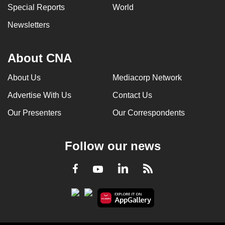
Special Reports
World
Newsletters
About CNA
About Us
Mediacorp Network
Advertise With Us
Contact Us
Our Presenters
Our Correspondents
Follow our news
LinkedIn
Facebook
RSS
Youtube