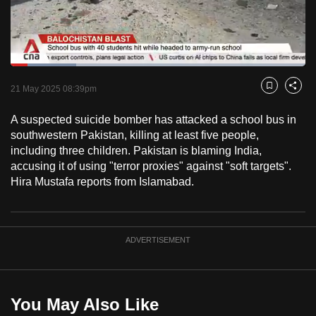
to
switch
browsers
but
Loaded
:
22.15%
Current
0:18
/
Duration
5:13
we
Pause
Unmute
Captions
Fulls
21 May 2025 08:39pm
Bookmark
Share
want
Time
your
A suspected suicide bomber has attacked a school bus in
southwestern Pakistan, killing at least five people,
experience
including three children. Pakistan is blaming India,
with
accusing it of using "terror proxies" against "soft targets".
CNA
Hira Mustafa reports from Islamabad.
to
be
fast,
ADVERTISEMENT
secure
and
the
best
You May Also Like
it