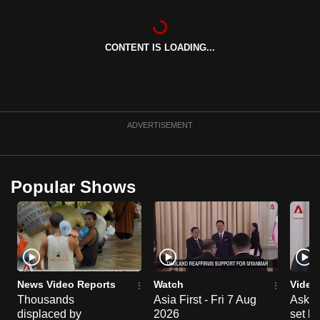
can
possibly
CONTENT IS LOADING...
be.
To
continue,
upgrade
ADVERTISEMENT
to
a
supported
Popular Shows
browser
or,
for
the
finest
experience,
News Video Reports
Watch
Video
download
Thousands
Asia First - Fri 7 Aug
Ask W
the
displaced by
2026
set b