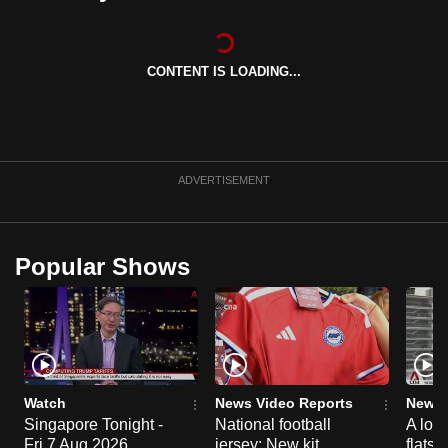
can
possibly
be.
CONTENT IS LOADING...
To
continue,
upgrade
ADVERTISEMENT
to
a
supported
Popular Shows
browser
or,
for
the
finest
experience,
Watch
News Video Reports
News 
download
Singapore Tonight -
National football
A loo
the
Fri 7 Aug 2026
jersey: New kit
flats