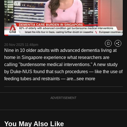
to
switch
browsers
but
we
Loaded
:
want
13.09%
Current
0:18
/
Duration
8:50
Pause
Unmute
Fulls
20 Nov 2025 11:48pm
Bookmark
Share
your
Nine in 10 older adults with advanced dementia living at
Time
experience
home in Singapore experience what researchers are
with
calling "burdensome medical interventions." A new study
CNA
by Duke-NUS found that such procedures — like the use of
to
feeding tubes and restraints — are...
see more
be
fast,
secure
ADVERTISEMENT
and
the
best
You May Also Like
it