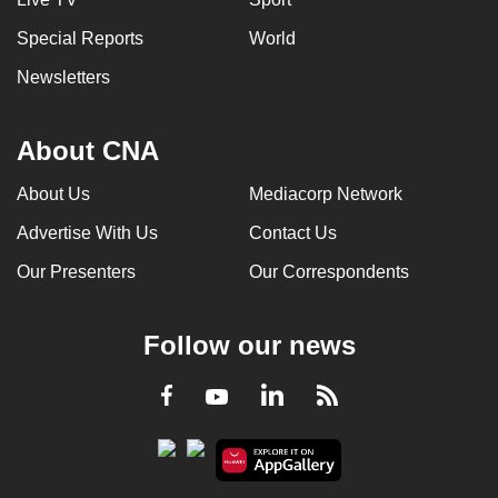
Special Reports
World
Newsletters
About CNA
About Us
Mediacorp Network
Advertise With Us
Contact Us
Our Presenters
Our Correspondents
Follow our news
LinkedIn
Facebook
RSS
Youtube