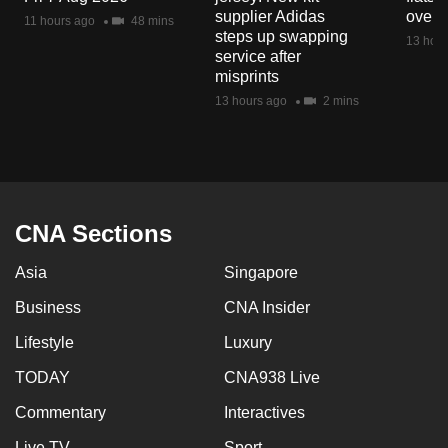
mobile
supplier Adidas
over 
11 hours ago
48 mins
steps up swapping
app.
13 hour
service after
misprints
Upgraded
13 hours ago
2 mins
but
still
having
issues?
Contact
CNA Sections
us
Asia
Singapore
Business
CNA Insider
Lifestyle
Luxury
TODAY
CNA938 Live
Commentary
Interactives
Live TV
Sport