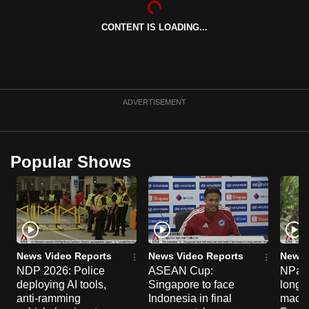
can
CONTENT IS LOADING...
possibly
be.
To
continue,
ADVERTISEMENT
upgrade
to
a
Popular Shows
supported
browser
or,
for
the
finest
News Video Reports
News Video Reports
News 
experience,
NDP 2026: Police
ASEAN Cup:
NParks
deploying AI tools,
Singapore to face
long-t
download
anti-ramming
Indonesia in final
macaq
the