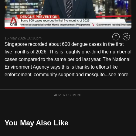
to
switch
browsers
but
Loaded
:
58.59%
Current
0:18
/
Duration
1:58
we
Pause
Unmute
Fulls
16 May 2026 10:30pm
Bookmark
Share
want
Singapore recorded about 600 dengue cases in the first
Time
your
five months of 2026. This is roughly one-third the number of
experience
cases compared to the same period last year. The National
with
Environment Agency says this is thanks to efforts like
CNA
enforcement, community support and mosquito...
see more
to
be
ADVERTISEMENT
fast,
secure
and
the
You May Also Like
best
it