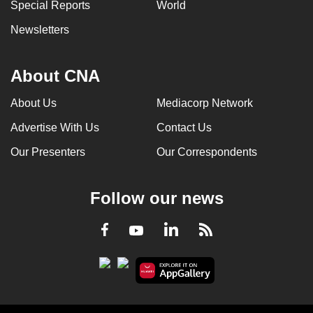
Special Reports
World
Newsletters
About CNA
About Us
Mediacorp Network
Advertise With Us
Contact Us
Our Presenters
Our Correspondents
Follow our news
LinkedIn
Facebook
RSS
Youtube