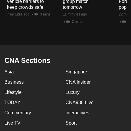
vehicle barriers to
group match
Fores
mobile
keep crowds safe
tomorrow
popul
app.
7 minutes ago
3 mins
11 minutes ago
22 minu
2 mins
5 
Upgraded
but
still
having
issues?
CNA Sections
Contact
Asia
Singapore
us
Business
CNA Insider
Lifestyle
Luxury
TODAY
CNA938 Live
Commentary
Interactives
Live TV
Sport