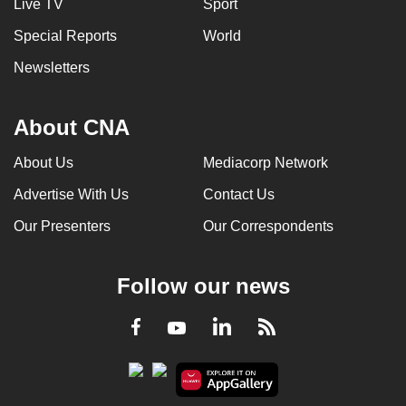
Live TV
Sport
Special Reports
World
Newsletters
About CNA
About Us
Mediacorp Network
Advertise With Us
Contact Us
Our Presenters
Our Correspondents
Follow our news
LinkedIn
Facebook
RSS
Youtube