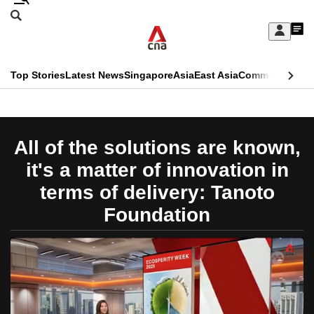
Skip
Search
to
Edition Menu
CNAR
My
main
Feed
Sign
Search
In
content
This
Top Stories
Latest News
Singapore
Asia
East Asia
Commentary
Ins
menu
CNAR
browser
Primary
CNAR
ADVERTISEMENT
is
Menu
Secondary
All of the solutions are known,
no
Menu
it's a matter of innovation in
longer
terms of delivery: Tanoto
supported
Foundation
We
know
it's
a
hassle