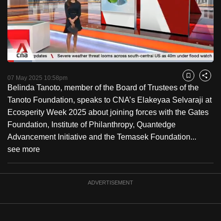
to
switch
browsers
but
we
Loaded
:
want
12.07%
Current
0:18
/
Duration
9:35
Pause
Unmute
Fulls
07 May 2025 10:58pm
Bookmark
Share
your
Belinda Tanoto, member of the Board of Trustees of the
Time
experience
Tanoto Foundation, speaks to CNA’s Elakeyaa Selvaraji at
with
Ecosperity Week 2025 about joining forces with the Gates
CNA
Foundation, Institute of Philanthropy, Quantedge
to
Advancement Initiative and the Temasek Foundation...
be
see more
fast,
secure
and
ADVERTISEMENT
the
best
it