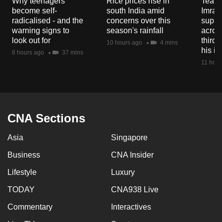
Why teenagers
Rice prices rise in
Tear g
mobile
become self-
south India amid
Imran
app.
radicalised - and the
concerns over this
suppor
warning signs to
season's rainfall
acros
look out for
third 
10 hours ago
4 mins
Upgraded
his i
8 hours ago
37 mins
but
11 hour
still
having
issues?
Contact
CNA Sections
us
Asia
Singapore
Business
CNA Insider
Lifestyle
Luxury
TODAY
CNA938 Live
Commentary
Interactives