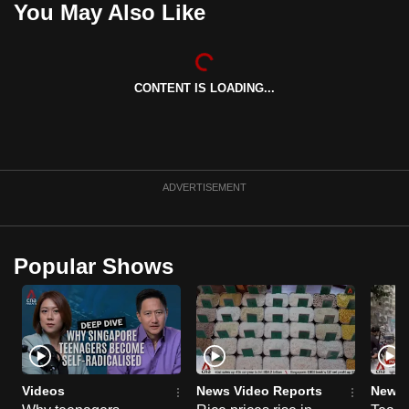
You May Also Like
can
possibly
be.
CONTENT IS LOADING...
To
continue,
upgrade
to
ADVERTISEMENT
a
supported
browser
Popular Shows
or,
for
the
finest
experience,
download
Videos
News Video Reports
News 
the