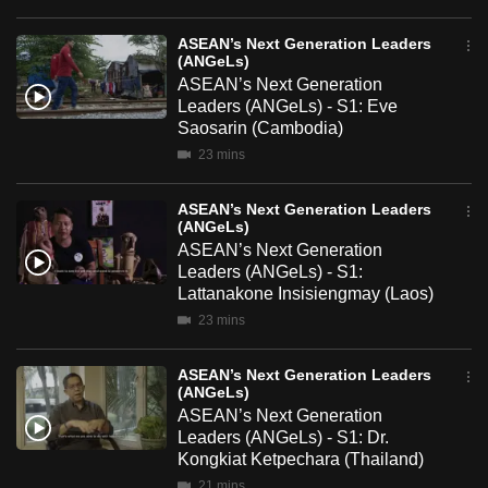
mobile
app.
ASEAN’s Next Generation Leaders
(ANGeLs)
ASEAN’s Next Generation
Leaders (ANGeLs) - S1: Eve
Upgraded
Saosarin (Cambodia)
but
23 mins
still
having
ASEAN’s Next Generation Leaders
issues?
(ANGeLs)
Contact
ASEAN’s Next Generation
Leaders (ANGeLs) - S1:
us
Lattanakone Insisiengmay (Laos)
23 mins
ASEAN’s Next Generation Leaders
(ANGeLs)
ASEAN’s Next Generation
Leaders (ANGeLs) - S1: Dr.
Kongkiat Ketpechara (Thailand)
21 mins