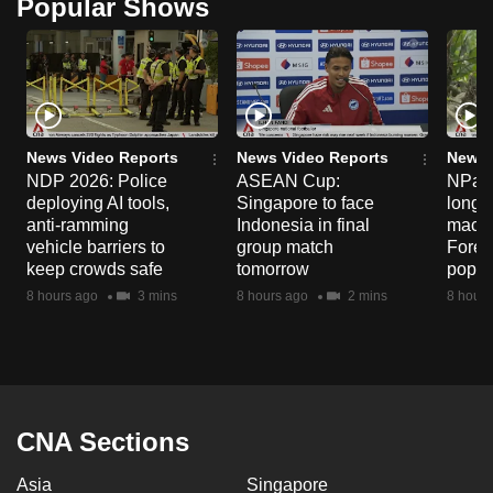
Popular Shows
News Video Reports
News Video Reports
News 
NDP 2026: Police
ASEAN Cup:
NParks
deploying AI tools,
Singapore to face
long-t
anti-ramming
Indonesia in final
macaq
vehicle barriers to
group match
Fores
keep crowds safe
tomorrow
popul
8 hours ago
3 mins
8 hours ago
2 mins
8 hours
CNA Sections
Asia
Singapore