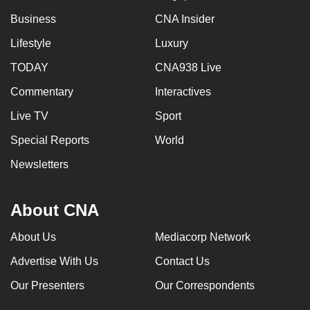
Business
CNA Insider
Lifestyle
Luxury
TODAY
CNA938 Live
Commentary
Interactives
Live TV
Sport
Special Reports
World
Newsletters
About CNA
About Us
Mediacorp Network
Advertise With Us
Contact Us
Our Presenters
Our Correspondents