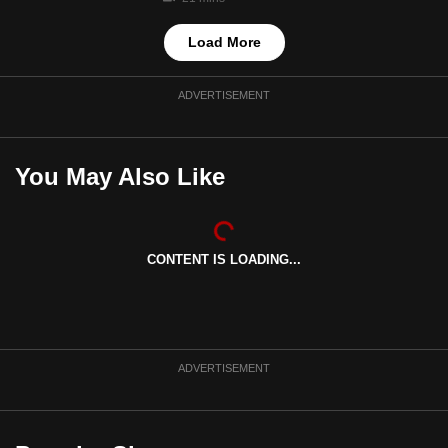
Load More
ADVERTISEMENT
You May Also Like
CONTENT IS LOADING...
ADVERTISEMENT