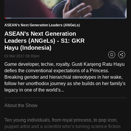
to
switch
Loaded
:
browsers
5.21%
Current
0:18
/
Duration
22:20
ASEAN’s Next Generation Leaders (ANGeLs)
Pause
Unmute
Fulls
but
ASEAN’s Next Generation
we
Time
Leaders (ANGeLs) - S1: GKR
want
Hayu (Indonesia)
your
experience
02 Mar 2017 09:30pm
Bookmark
Share
with
Game developer, techie, royalty. Gusti Kanjeng Ratu Hayu
defies the conventional expectations of a Princess.
CNA
Breaking gender and hierarchial stereotypes in her wake,
to
follow her unorthodox journey as she builds on her family's
be
legacy in one of the world's...
fast,
secure
About the Show
and
the
Ten young individuals, from royal princess, to pop icon,
best
puppet artist and a scientist who’s turning science fiction
it