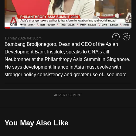
to
switch
browsers
but
Loaded
:
15.96%
Current
0:18
/
Duration
7:15
we
Pause
Unmute
Fulls
18 May 2026 04:30pm
Bookmark
Share
want
Bambang Brodjonegoro, Dean and CEO of the Asian
Time
your
Development Bank Institute, speaks to CNA’s Jill
experience
Neubronner at the Philanthropy Asia Summit in Singapore.
with
He says development finance in Asia must evolve with
CNA
stronger policy consistency and greater use of...
see more
to
be
ADVERTISEMENT
fast,
secure
and
the
You May Also Like
best
it