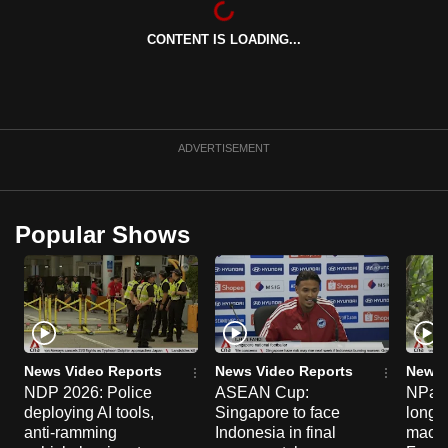
can
CONTENT IS LOADING...
possibly
be.
To
continue,
ADVERTISEMENT
upgrade
to
a
Popular Shows
supported
browser
or,
for
the
finest
News Video Reports
News Video Reports
News 
experience,
NDP 2026: Police
ASEAN Cup:
NParks
deploying AI tools,
Singapore to face
long-t
download
anti-ramming
Indonesia in final
macaq
the