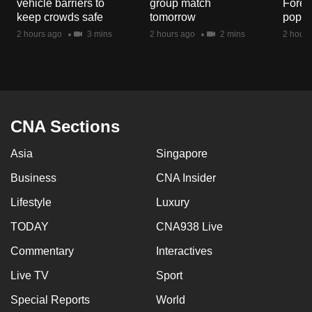
vehicle barriers to
group match
Fores
mobile
keep crowds safe
tomorrow
popul
app.
2 hours ago
3 mins
2 hours ago
2 mins
2 hours
Upgraded
but
still
having
CNA Sections
issues?
Asia
Singapore
Contact
us
Business
CNA Insider
Lifestyle
Luxury
TODAY
CNA938 Live
Commentary
Interactives
Live TV
Sport
Special Reports
World