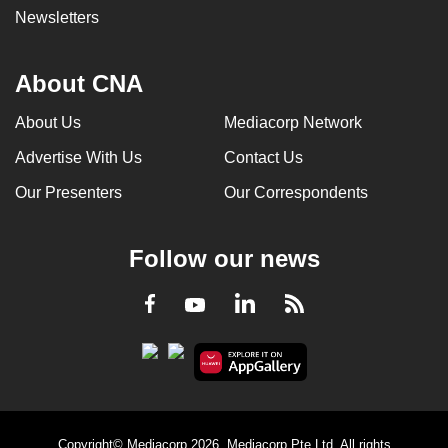
Newsletters
About CNA
About Us
Mediacorp Network
Advertise With Us
Contact Us
Our Presenters
Our Correspondents
Follow our news
LinkedIn
Facebook
RSS
Youtube
Copyright© Mediacorp 2026. Mediacorp Pte Ltd. All rights