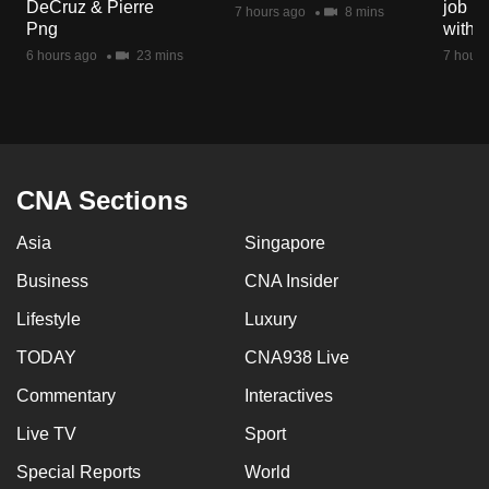
DeCruz & Pierre
job ro
7 hours ago
8 mins
Png
with d
6 hours ago
23 mins
7 hours
CNA Sections
Asia
Singapore
Business
CNA Insider
Lifestyle
Luxury
TODAY
CNA938 Live
Commentary
Interactives
Live TV
Sport
Special Reports
World