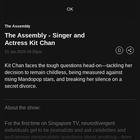
to
OK
switch
browsers
The Assembly
but
The Assembly - Singer and
we
Actress Kit Chan
want
15 Jan 2025 09:30pm
your
Bookmark
Share
experience
Kit Chan faces the tough questions head-on—tackling her
with
decision to remain childless, being measured against
CNA
rising Mandopop stars, and breaking her silence on a
to
secret divorce.
be
fast,
secure
About the show:
The
and
the
For the first time on Singapore TV, neurodivergent
Assembly
individuals get to be journalists and ask celebrities and
best
well-known personalities questions about anything—from
it