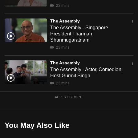
mobile
23 mins
app.
The Assembly
The Assembly - Singapore
Upgraded
President Tharman
but
Shanmugaratnam
still
23 mins
having
issues?
The Assembly
The Assembly - Actor, Comedian,
Contact
Host Gurmit Singh
us
23 mins
ADVERTISEMENT
You May Also Like