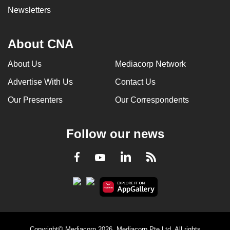
Newsletters
About CNA
About Us
Mediacorp Network
Advertise With Us
Contact Us
Our Presenters
Our Correspondents
Follow our news
LinkedIn
Facebook
RSS
Youtube
Copyright© Mediacorp 2026. Mediacorp Pte Ltd. All rights