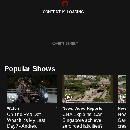
CONTENT IS LOADING...
ADVERTISEMENT
Popular Shows
Watch
News Video Reports
News 
On The Red Dot:
CNA Explains: Can
New E
What If It's My Last
Singapore achieve
Garde
Day? - Andrea
zero road fatalities?
creat