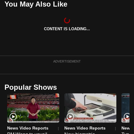
You May Also Like
can
possibly
be.
CONTENT IS LOADING...
To
continue,
upgrade
to
ADVERTISEMENT
a
supported
browser
Popular Shows
or,
for
the
finest
experience,
download
News Video Reports
News Video Reports
News 
the