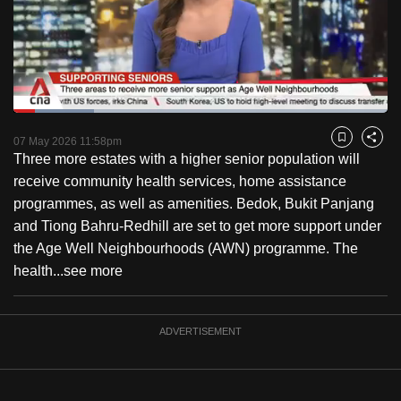
to
switch
browsers
but
we
Loaded
:
want
21.42%
Current
0:18
/
Duration
5:24
Pause
Unmute
Captions
Fulls
07 May 2026 11:58pm
Bookmark
Share
your
Three more estates with a higher senior population will
Time
experience
receive community health services, home assistance
with
programmes, as well as amenities. Bedok, Bukit Panjang
CNA
and Tiong Bahru-Redhill are set to get more support under
to
the Age Well Neighbourhoods (AWN) programme. The
be
health...
see more
fast,
secure
and
ADVERTISEMENT
the
best
it