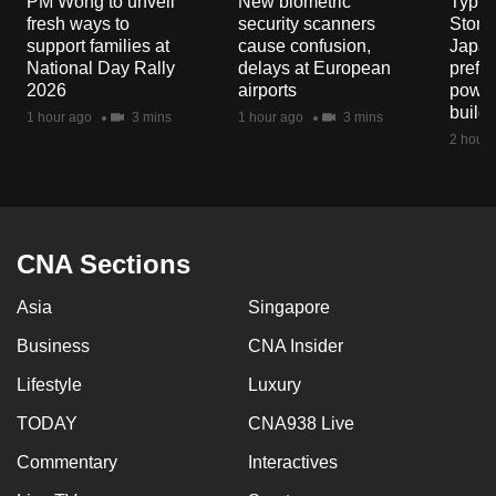
PM Wong to unveil
New biometric
Typho
mobile
fresh ways to
security scanners
Storm
app.
support families at
cause confusion,
Japan
National Day Rally
delays at European
prefec
2026
airports
power
Upgraded
build
1 hour ago
3 mins
1 hour ago
3 mins
but
2 hours
still
having
issues?
Contact
CNA Sections
us
Asia
Singapore
Business
CNA Insider
Lifestyle
Luxury
TODAY
CNA938 Live
Commentary
Interactives