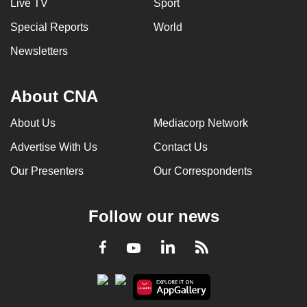
Live TV
Sport
Special Reports
World
Newsletters
About CNA
About Us
Mediacorp Network
Advertise With Us
Contact Us
Our Presenters
Our Correspondents
Follow our news
LinkedIn
Facebook
RSS
Youtube