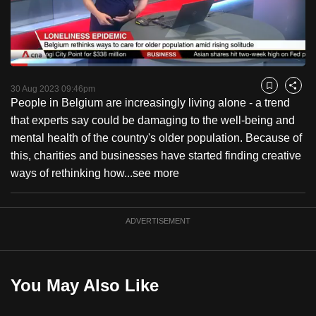
to
switch
browsers
but
Loaded
:
22.14%
Current
0:18
/
Duration
5:13
we
Pause
Unmute
Fulls
30 Aug 2023 09:46pm
Bookmark
Share
want
People in Belgium are increasingly living alone - a trend
Time
your
that experts say could be damaging to the well-being and
experience
mental health of the country's older population. Because of
with
this, charities and businesses have started finding creative
CNA
ways of rethinking how...
see more
to
be
ADVERTISEMENT
fast,
secure
and
the
You May Also Like
best
it