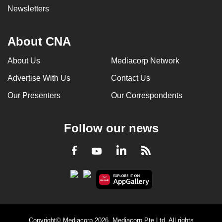
Newsletters
About CNA
About Us
Mediacorp Network
Advertise With Us
Contact Us
Our Presenters
Our Correspondents
Follow our news
LinkedIn
Facebook
RSS
Youtube
Copyright© Mediacorp 2026. Mediacorp Pte Ltd. All rights