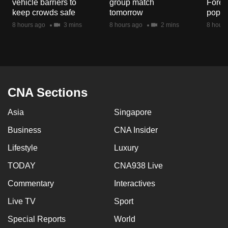
vehicle barriers to
group match
Fores
mobile
keep crowds safe
tomorrow
popul
app.
8 hours ago
3 mins
8 hours ago
2 mins
8 hours
Upgraded
but
still
having
CNA Sections
issues?
Asia
Singapore
Contact
us
Business
CNA Insider
Lifestyle
Luxury
TODAY
CNA938 Live
Commentary
Interactives
Live TV
Sport
Special Reports
World