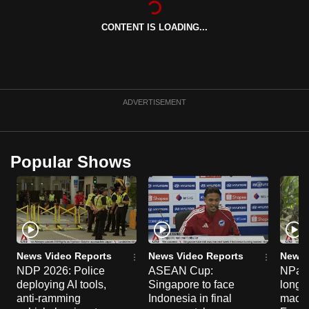
can
CONTENT IS LOADING...
possibly
be.
To
continue,
ADVERTISEMENT
upgrade
to
a
Popular Shows
supported
browser
or,
for
the
finest
News Video Reports
News Video Reports
News 
experience,
NDP 2026: Police
ASEAN Cup:
NParks
deploying AI tools,
Singapore to face
long-t
download
anti-ramming
Indonesia in final
macaq
the