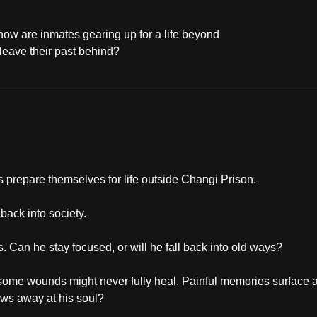
 how are inmates gearing up for a life beyond
 leave their past behind?
es prepare themselves for life outside Changi Prison.
back into society.
Can he stay focused, or will he fall back into old ways?
 some wounds might never fully heal. Painful memories surface 
aws away at his soul?