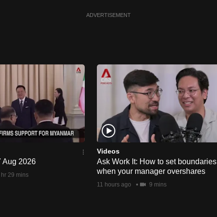
ADVERTISEMENT
Videos
 7 Aug 2026
Ask Work It: How to set boundaries
when your manager overshares
 hr 29 mins
11 hours ago
9 mins