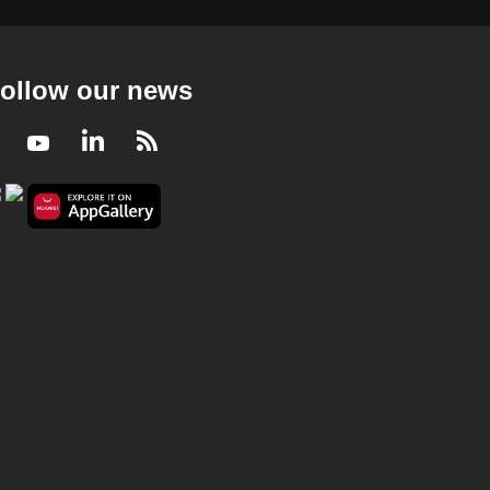
ollow our news
Facebook
Youtube
LinkedIn
RSS