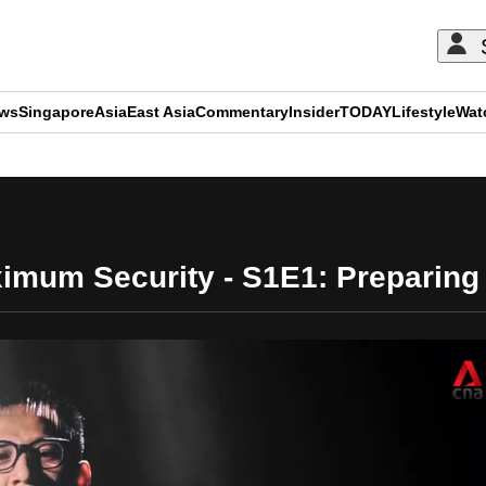
ews
Singapore
Asia
East Asia
Commentary
Insider
TODAY
Lifestyle
Wat
ADVERTISEMENT
mum Security - S1E1: Preparing