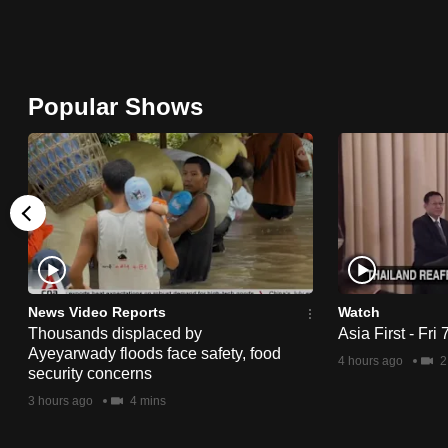
issues?
Contact
us
Popular Shows
News Video Reports
Watch
Thousands displaced by
Asia First - Fri
Ayeyarwady floods face safety, food
4 hours ago
2
security concerns
3 hours ago
4 mins