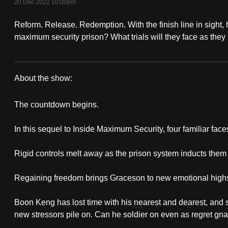
20 Dec 2022 10:00pm
fast,
Reform. Release. Redemption. With the finish line in sight,
secure
maximum security prison? What trials will they face as they
and
the
best
About the show:
it
Beyond
can
The countdown begins.
possibly
Maximum
be.
In this sequel to Inside Maximum Security, four familiar fac
Security
To
Rigid controls melt away as the prison system inducts them 
continue,
Regaining freedom brings Graceson to new emotional highs. 
upgrade
to
Boon Keng has lost time with his nearest and dearest, and
a
new stressors pile on. Can he soldier on even as regret gn
supported