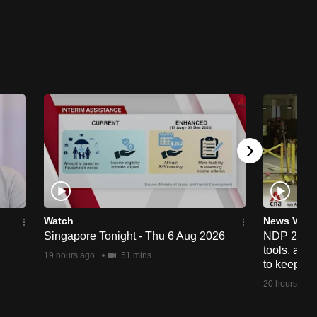
Watch
News Vide
Singapore Tonight - Thu 6 Aug 2026
NDP 2026: 
tools, anti
19 hours ago
51 mins
to keep cr
20 hours ago