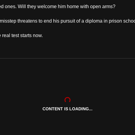
 loved ones. Will they welcome him home with open arms?
 misstep threatens to end his pursuit of a diploma in prison scho
real test starts now.
CONTENT IS LOADING...