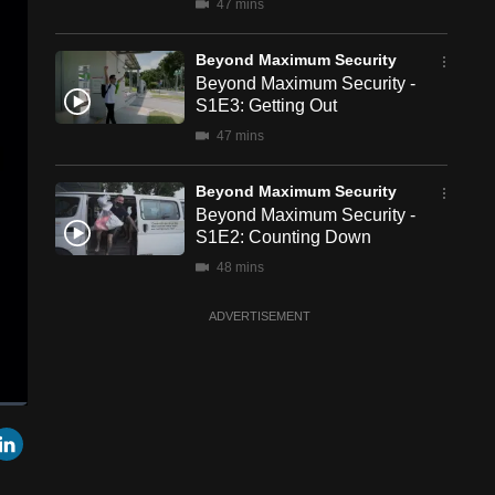
47 mins
Beyond Maximum Security
Beyond Maximum Security -
S1E3: Getting Out
47 mins
Beyond Maximum Security
Beyond Maximum Security -
S1E2: Counting Down
48 mins
ADVERTISEMENT
een
Cast
r
mail
LinkedIn
to
Chromecast