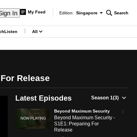
My Feed
Sign In
Edition:
Singapore
Search
CNAR
Edition Menu
Search
ch
Listen
All
menu
 For Release
Latest Episodes
Beyond Maximum Security
Beyond Maximum Security -
S1E1: Preparing For
Release