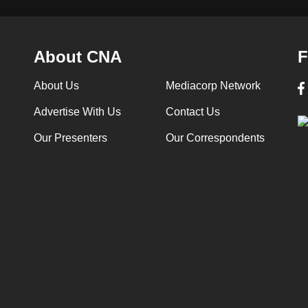
About CNA
F
About Us
Mediacorp Network
Advertise With Us
Contact Us
Our Presenters
Our Correspondents