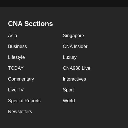
CNA Sections
Asia
Singapore
Business
CNA Insider
Lifestyle
Luxury
TODAY
CNA938 Live
Commentary
Interactives
Live TV
Sport
Special Reports
World
Newsletters