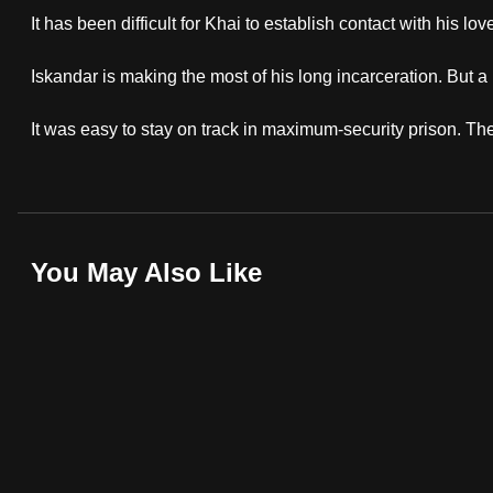
browser
It has been difficult for Khai to establish contact with his
or,
Iskandar is making the most of his long incarceration. But a
for
the
It was easy to stay on track in maximum-security prison. The 
finest
experience,
download
the
mobile
You May Also Like
app.
Upgraded
but
still
having