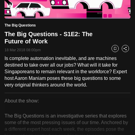
to
switch
Loaded
:
browsers
2.46%
Current
0:18
/
Duration
47:06
The Big Questions
Pause
Unmute
Fulls
but
The Big Questions - S1E2: The
we
Time
Future of Work
want
18 Mar 2018 08:00pm
your
Bookmark
Share
experience
Is complete automation inevitable, and are machines
destined to take over all our jobs? What will it take for
with
Singaporeans to remain relevant in the workforce? Expert
CNA
host Aaron Maniam poses these big questions to some
to
very original thinkers around the world.
be
fast,
About the show:
secure
The
and
The Big Questions is an investigative series that explores
the
Big
some of the most pressing issues of our time. Anchored by
best
a different expert host each week, the episodes pose the
Questions
it