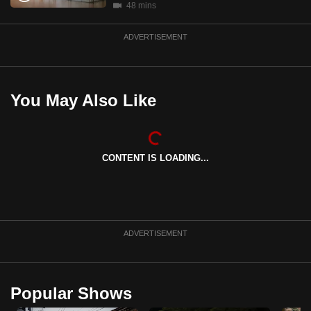
48 mins
mobile
app.
ADVERTISEMENT
Upgraded
but
You May Also Like
still
having
issues?
Contact
CONTENT IS LOADING...
us
ADVERTISEMENT
Popular Shows