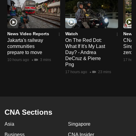
News Video Reports
Watch
News 
Jakarta's railway
On The Red Dot:
CNA E
communities
What If It's My Last
Singa
prepare to move
Day? - Andrea
zero r
DeCruz & Pierre
10 hours ago
3 mins
17 hour
Png
17 hours ago
23 mins
CNA Sections
Asia
Singapore
Business
CNA Insider