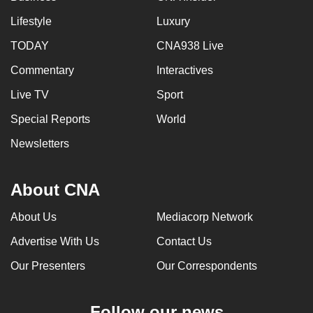
Lifestyle
Luxury
TODAY
CNA938 Live
Commentary
Interactives
Live TV
Sport
Special Reports
World
Newsletters
About CNA
About Us
Mediacorp Network
Advertise With Us
Contact Us
Our Presenters
Our Correspondents
Follow our news