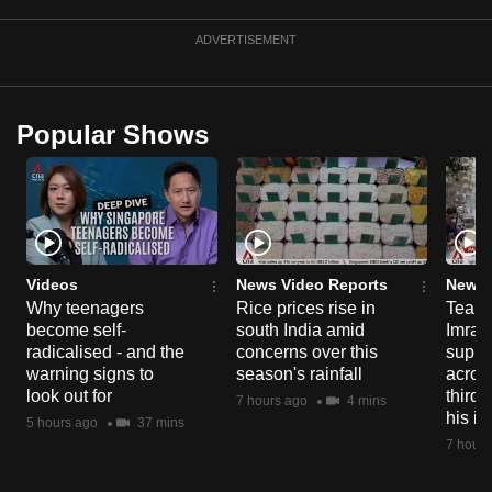
ADVERTISEMENT
Popular Shows
Videos
News Video Reports
News 
Why teenagers
Rice prices rise in
Tear g
become self-
south India amid
Imran
radicalised - and the
concerns over this
suppor
warning signs to
season's rainfall
acros
look out for
third 
7 hours ago
4 mins
his i
5 hours ago
37 mins
7 hours