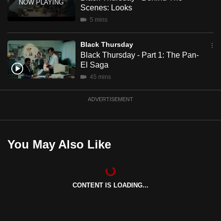
mobile
Scenes: Looks
app.
5 mins
Black Thursday
Upgraded
Black Thursday - Part 1: The Pan-
but
El Saga
still
45 mins
having
issues?
ADVERTISEMENT
Contact
us
You May Also Like
CONTENT IS LOADING...