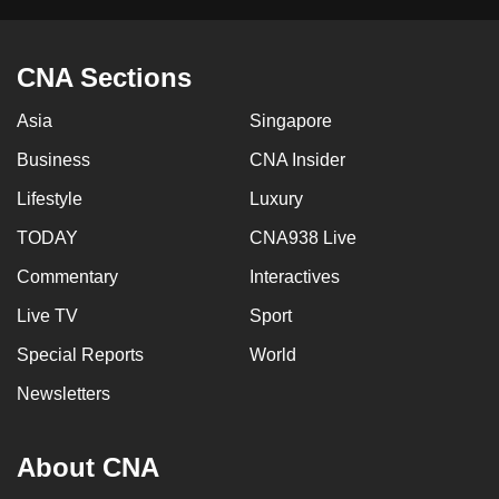
CNA Sections
Asia
Singapore
Business
CNA Insider
Lifestyle
Luxury
TODAY
CNA938 Live
Commentary
Interactives
Live TV
Sport
Special Reports
World
Newsletters
About CNA