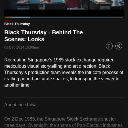
to
switch
Loaded
:
browsers
21.47%
Current
0:18
/
Duration
5:23
Black Thursday
Pause
Unmute
Fulls
but
Black Thursday - Behind The
we
Time
Scenes: Looks
want
08 Dec 2024 10:00pm
your
Bookmark
Share
experience
Recreating Singapore’s 1985 stock exchange required
with
meticulous visual storytelling and art direction. Black
CNA
Thursday’s production team reveals the intricate process of
to
crafting period-accurate spaces, to transport the viewer to
be
another time.
fast,
secure
About the show:
and
Black
the
On 2 Dec 1985, the Singapore Stock Exchange shut for
best
Thursday
three days. Overnight, the shares of Pan-Electric Industries
it