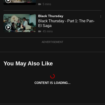
mobile
5 mins
app.
Black Thursday
Black Thursday - Part 1: The Pan-
Upgraded
El Saga
but
45 mins
still
having
ADVERTISEMENT
issues?
Contact
us
You May Also Like
CONTENT IS LOADING...