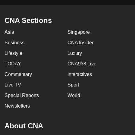
CNA Sections
Asia
Singapore
Business
CNA Insider
Lifestyle
Luxury
TODAY
CNA938 Live
Commentary
Interactives
Live TV
Sport
Special Reports
World
Newsletters
About CNA