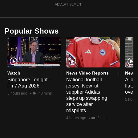
ADVERTISEMENT
Popular Shows
Watch
News Video Reports
News 
Singapore Tonight -
National football
A loo
Fri 7 Aug 2026
jersey: New kit
flats
supplier Adidas
over 
3 hours ago
48 mins
steps up swapping
5 hours
service after
misprints
4 hours ago
2 mins