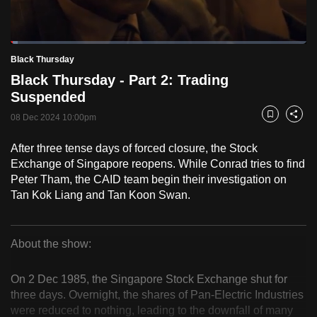
to
switch
Loaded
:
browsers
2.48%
Current
0:18
/
Duration
46:42
Black Thursday
Pause
Unmute
Fulls
but
Black Thursday - Part 2: Trading
we
Time
Suspended
want
08 Dec 2024 10:00pm
your
Bookmark
Share
experience
After three tense days of forced closure, the Stock
with
Exchange of Singapore reopens. While Conrad tries to find
CNA
Peter Tham, the CAID team begin their investigation on
to
Tan Kok Liang and Tan Koon Swan.
be
fast,
secure
About the show:
Black
and
the
On 2 Dec 1985, the Singapore Stock Exchange shut for
Thursday
three days. Overnight, the shares of Pan-Electric Industries
best
were reduced to nothing, leading to the downfall of many
it