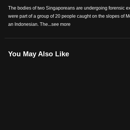
fast,
The bodies of two Singaporeans are undergoing forensic exa
secure
were part of a group of 20 people caught on the slopes of 
and
an Indonesian. The...
see more
the
best
it
You May Also Like
can
possibly
be.
To
continue,
upgrade
to
a
supported