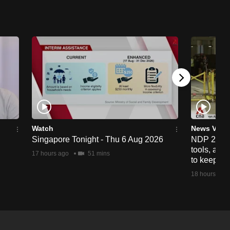
Watch
News Vide
Singapore Tonight - Thu 6 Aug 2026
NDP 2026: 
tools, anti
17 hours ago
51 mins
to keep cr
18 hours ago