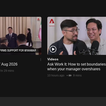
Videos
 7 Aug 2026
Ask Work It: How to set boundaries
when your manager overshares
 hr 29 mins
10 hours ago
9 mins