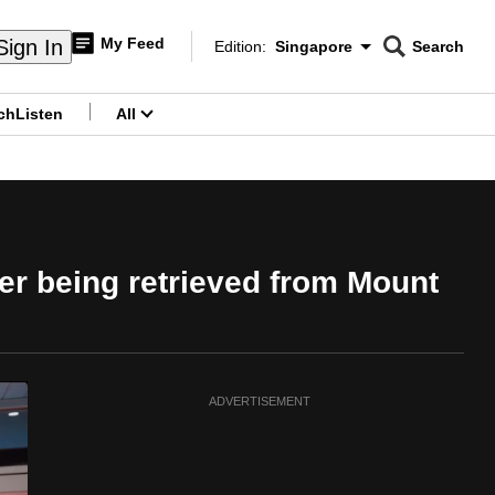
My Feed
Sign In
Edition:
Singapore
Search
CNAR
Edition Menu
Search
ch
Listen
All
menu
er being retrieved from Mount
ADVERTISEMENT