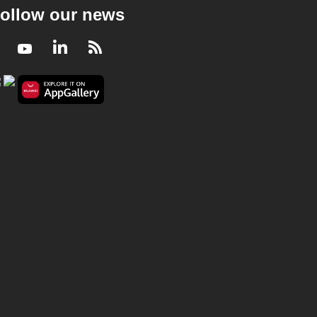
ollow our news
Facebook
Youtube
LinkedIn
RSS