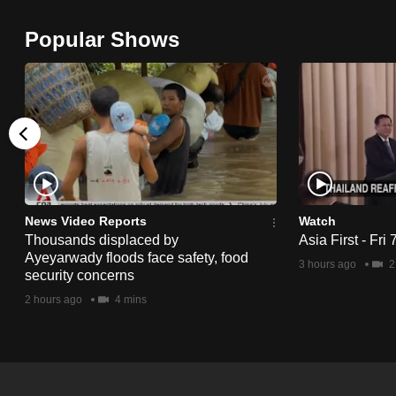
browser
Popular Shows
or,
for
the
finest
experience,
download
the
mobile
News Video Reports
Watch
app.
Thousands displaced by
Asia First - Fri
Ayeyarwady floods face safety, food
3 hours ago
2
security concerns
Upgraded
2 hours ago
4 mins
but
still
having