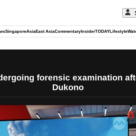
ews
Singapore
Asia
East Asia
Commentary
Insider
TODAY
Lifestyle
Wat
ADVERTISEMENT
ergoing forensic examination aft
Dukono