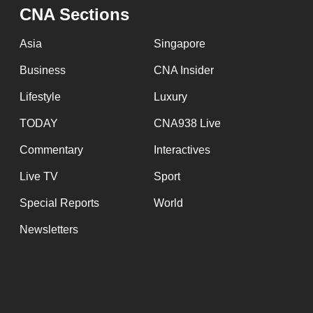
issues?
CNA Sections
Contact
us
Asia
Singapore
Business
CNA Insider
Lifestyle
Luxury
TODAY
CNA938 Live
Commentary
Interactives
Live TV
Sport
Special Reports
World
Newsletters