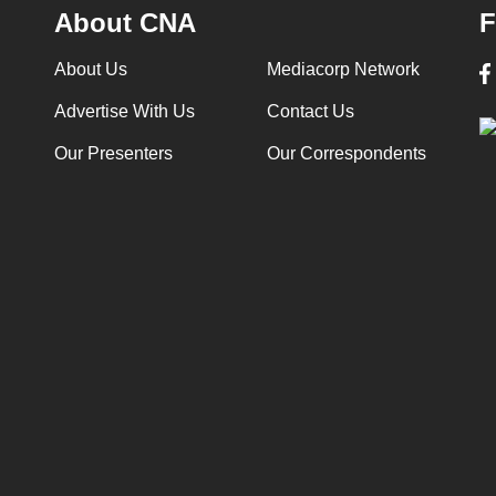
About CNA
F
About Us
Mediacorp Network
Advertise With Us
Contact Us
Our Presenters
Our Correspondents