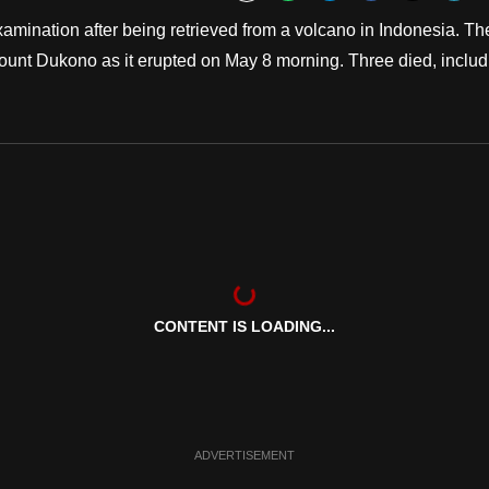
Bookmark
mination after being retrieved from a volcano in Indonesia. Th
Mount Dukono as it erupted on May 8 morning. Three died, includ
CONTENT IS LOADING...
ADVERTISEMENT