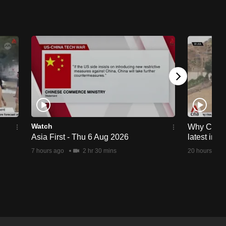
Watch
Why Ceuta 
Asia First - Thu 6 Aug 2026
latest immi
7 hours ago
2 hr 30 mins
20 hours ago