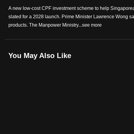
fast,
A new low-cost CPF investment scheme to help Singaporeans w
secure
slated for a 2028 launch. Prime Minister Lawrence Wong s
and
products. The Manpower Ministry...
see more
the
best
it
You May Also Like
can
possibly
be.
To
continue,
upgrade
to
a
supported