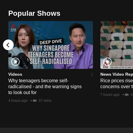
browser
Popular Shows
or,
for
the
finest
experience,
download
the
mobile
Videos
News Video Rep
app.
Why teenagers become self-
Rice prices ris
radicalised - and the warning signs
concerns over t
to look out for
7 hours ago
4
Upgraded
4 hours ago
37 mins
but
still
having