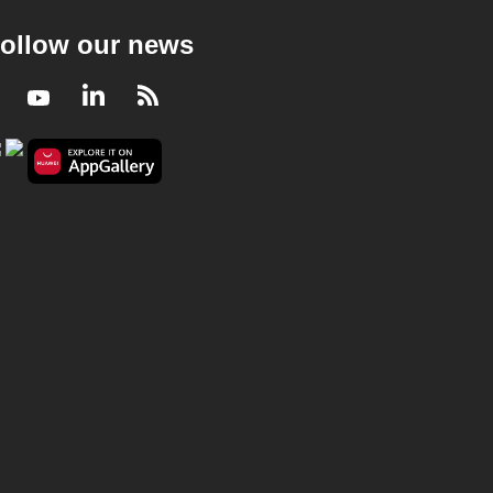
ollow our news
Facebook
Youtube
LinkedIn
RSS