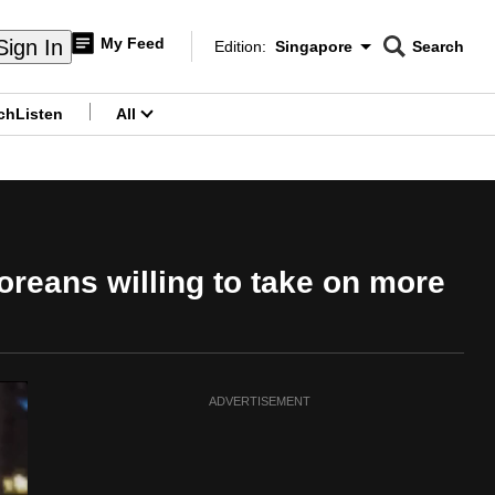
My Feed
Sign In
Edition:
Singapore
Search
CNAR
Edition Menu
Search
ch
Listen
All
menu
reans willing to take on more
ADVERTISEMENT