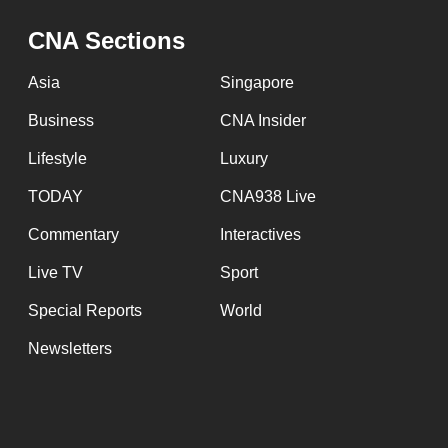
issues?
Contact
CNA Sections
us
Asia
Singapore
Business
CNA Insider
Lifestyle
Luxury
TODAY
CNA938 Live
Commentary
Interactives
Live TV
Sport
Special Reports
World
Newsletters