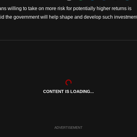
Bookmark
illing to take on more risk for potentially higher returns is
aid the government will help shape and develop such investmen
CONTENT IS LOADING...
ADVERTISEMENT