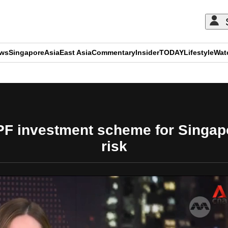
ews
Singapore
Asia
East Asia
Commentary
Insider
TODAY
Lifestyle
Wat
ADVERTISEMENT
F investment scheme for Singapo
risk