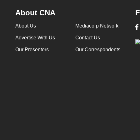
About CNA
F
About Us
Mediacorp Network
Advertise With Us
Contact Us
Our Presenters
Our Correspondents