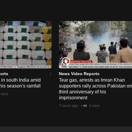
orts
News Video Reports
e in south India amid
Tear gas, arrests as Imran Khan
his season's rainfall
supporters rally across Pakistan on
third anniversary of his
 mins
imprisonment
7 hours ago
4 mins