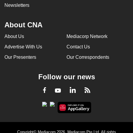
Newsletters
About CNA
About Us
Mediacorp Network
Advertise With Us
Contact Us
Our Presenters
Our Correspondents
Follow our news
LinkedIn
Facebook
RSS
Youtube
Copyright© Mediacorp 2026. Mediacorp Pte Ltd. All rights