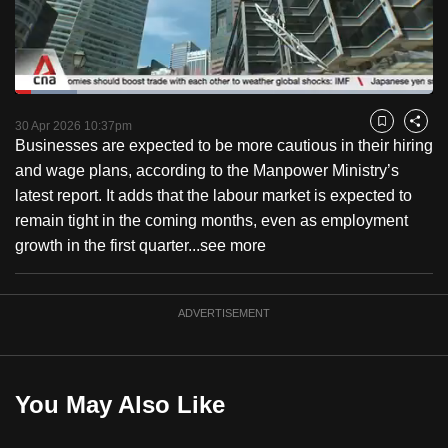
to
switch
browsers
but
Loaded
:
14.73%
Current
0:18
/
Duration
7:51
we
Pause
Unmute
Captions
Fulls
30 Apr 2026 10:37pm
Bookmark
Share
want
Businesses are expected to be more cautious in their hiring
Time
your
and wage plans, according to the Manpower Ministry’s
experience
latest report. It adds that the labour market is expected to
with
remain tight in the coming months, even as employment
CNA
growth in the first quarter...
see more
to
be
ADVERTISEMENT
fast,
secure
and
the
You May Also Like
best
it