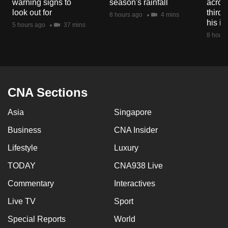
warning signs to
season's rainfall
acros
mobile
look out for
third 
8 hours ago
4 mins
app.
his i
5 hours ago
37 mins
8 hours
Upgraded
but
still
having
CNA Sections
issues?
Asia
Singapore
Contact
us
Business
CNA Insider
Lifestyle
Luxury
TODAY
CNA938 Live
Commentary
Interactives
Live TV
Sport
Special Reports
World