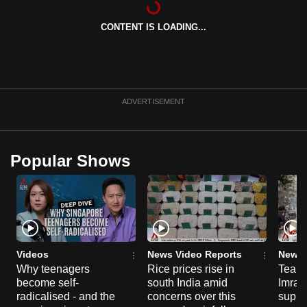
can
CONTENT IS LOADING...
possibly
be.
To
continue,
ADVERTISEMENT
upgrade
to
a
Popular Shows
supported
browser
or,
for
the
finest
Videos
News Video Reports
News 
experience,
Why teenagers
Rice prices rise in
Tear g
become self-
south India amid
Imran
download
radicalised - and the
concerns over this
suppor
the