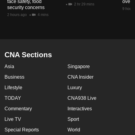
face safety, food
overs
mobile
2 hr 29 mins
security concerns
9 hours
app.
2 hours ago
4 mins
Upgraded
but
still
having
CNA Sections
issues?
Asia
Singapore
Contact
us
Business
CNA Insider
Lifestyle
Luxury
TODAY
CNA938 Live
Commentary
Interactives
Live TV
Sport
Special Reports
World