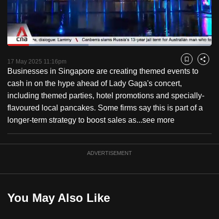
to
switch
browsers
but
Loaded
:
39.66%
Current
0:18
/
Duration
2:55
we
Pause
Unmute
Fulls
17 May 2025 11:16pm
Bookmark
Share
want
Businesses in Singapore are creating themed events to
Time
your
cash in on the hype ahead of Lady Gaga's concert,
experience
including themed parties, hotel promotions and specially-
with
flavoured local pancakes. Some firms say this is part of a
CNA
longer-term strategy to boost sales as...
see more
to
be
ADVERTISEMENT
fast,
secure
and
the
You May Also Like
best
it