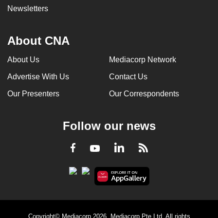
Newsletters
About CNA
About Us
Mediacorp Network
Advertise With Us
Contact Us
Our Presenters
Our Correspondents
Follow our news
LinkedIn
Facebook
RSS
Youtube
Copyright© Mediacorp 2026. Mediacorp Pte Ltd. All rights