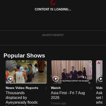
can
CONTENT IS LOADING...
possibly
be.
To
continue,
ADVERTISEMENT
upgrade
to
a
Popular Shows
supported
browser
or,
for
the
finest
News Video Reports
Watch
Video
experience,
Thousands
Asia First - Fri 7 Aug
Ask W
displaced by
2026
set b
download
Ayeyarwady floods
when 
the
3 hours ago