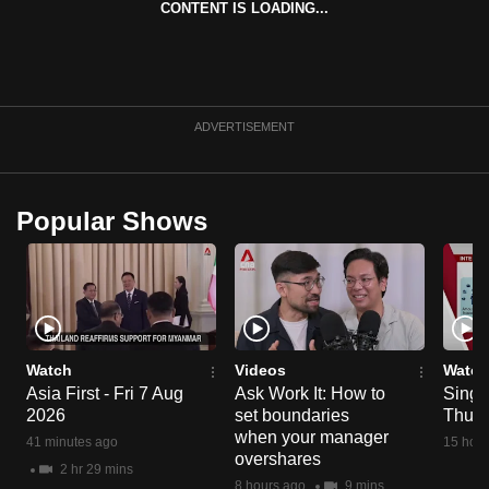
CONTENT IS LOADING...
can
possibly
be.
To
ADVERTISEMENT
continue,
upgrade
to
Popular Shows
a
supported
browser
or,
for
the
Watch
Videos
Watch
Asia First - Fri 7 Aug
Ask Work It: How to
Singa
finest
2026
set boundaries
Thu 6
experience,
when your manager
41 minutes ago
15 hour
download
overshares
2 hr 29 mins
the
8 hours ago
9 mins