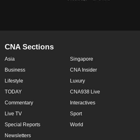
mobile
app.
Upgraded
but
CNA Sections
still
having
Asia
Singapore
issues?
Business
CNA Insider
Contact
us
Lifestyle
Luxury
TODAY
CNA938 Live
Commentary
Interactives
Live TV
Sport
Special Reports
World
Newsletters