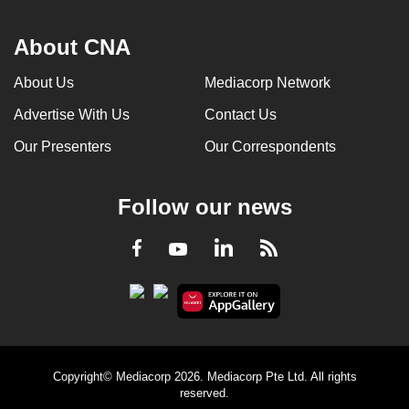
About CNA
About Us
Mediacorp Network
Advertise With Us
Contact Us
Our Presenters
Our Correspondents
Follow our news
LinkedIn
Facebook
RSS
Youtube
Copyright© Mediacorp 2026. Mediacorp Pte Ltd. All rights
reserved.