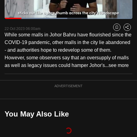
to
switch
Loaded
:
browsers
49.16%
Current
0:18
/
Duration
2:21
Pause
Unmute
Fulls
but
22 Oct 2023 06:00am
Bookmark
Share
While some malls in Johor Bahru have flourished since the
we
Time
COVID-19 pandemic, other malls in the city lie abandoned
want
- and authorities hope to redevelop some of them.
your
However, some observers say that an oversupply of malls
experience
as well as legacy issues could hamper Johor's...
see more
with
CNA
to
ADVERTISEMENT
be
fast,
secure
You May Also Like
and
the
best
it