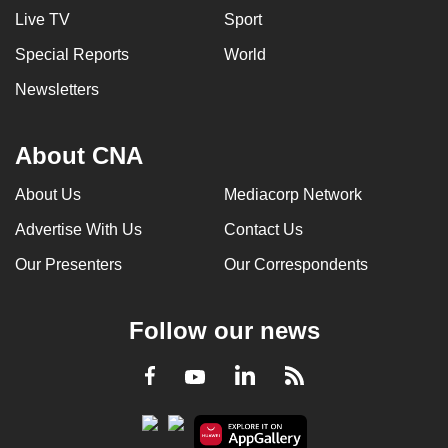
Live TV
Sport
Special Reports
World
Newsletters
About CNA
About Us
Mediacorp Network
Advertise With Us
Contact Us
Our Presenters
Our Correspondents
Follow our news
LinkedIn
Facebook
RSS
Youtube