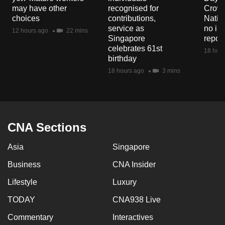
mobile
may have other
recognised for
Crowd
choices
contributions,
Natio
app.
service as
no in
12 hours ago
22 mins
Singapore
repor
celebrates 61st
Upgraded
18 hour
birthday
but
18 hours ago
3 mins
still
having
issues?
Contact
CNA Sections
us
Asia
Singapore
Business
CNA Insider
Lifestyle
Luxury
TODAY
CNA938 Live
Commentary
Interactives