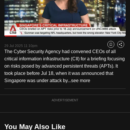
to
switch
browsers
but
we
Loaded
:
want
38.52%
Current
0:18
/
Duration
3:00
Pause
Unmute
Captions
Fulls
29 Jul 2025 11:10pm
Bookmark
Share
your
The Cyber Security Agency had convened CEOs of all
Time
experience
critical information infrastructure (CII) for a briefing focusing
with
on risks posed by advanced persistent threats (APTs). It
CNA
took place before Jul 18, when it was announced that
to
Singapore was under attack by...
see more
be
fast,
secure
ADVERTISEMENT
and
the
best
You May Also Like
it