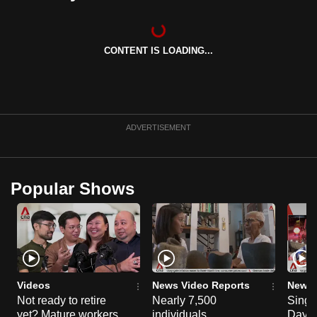
can
possibly
be.
CONTENT IS LOADING...
To
continue,
upgrade
ADVERTISEMENT
to
a
supported
Popular Shows
browser
or,
for
the
finest
experience,
Videos
News Video Reports
News 
download
Not ready to retire
Nearly 7,500
Singa
the
yet? Mature workers
individuals
Day P