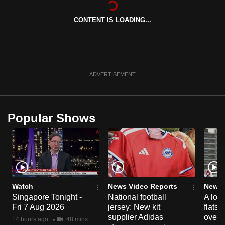
can
CONTENT IS LOADING...
possibly
be.
To
continue,
ADVERTISEMENT
upgrade
to
a
Popular Shows
supported
browser
or,
for
the
finest
Watch
News Video Reports
News 
experience,
Singapore Tonight -
National football
A loo
Fri 7 Aug 2026
jersey: New kit
flats
download
supplier Adidas
over 
the
14 hours ago
48 mins