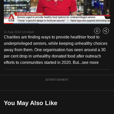
to
switch
browsers
but
Loaded
:
32.85%
Current
0:18
/
Duration
3:31
we
Pause
Unmute
Fulls
11 Aug 2024 10:44pm
Bookmark
Share
want
Charities are finding ways to provide healthier food to
Time
your
underprivileged seniors, while keeping unhealthy choices
experience
away from them. One organisation has seen around a 30
with
per cent drop in unhealthy donated food after outreach
CNA
efforts to communities started in 2020. But...
see more
to
be
ADVERTISEMENT
fast,
secure
and
the
You May Also Like
best
it