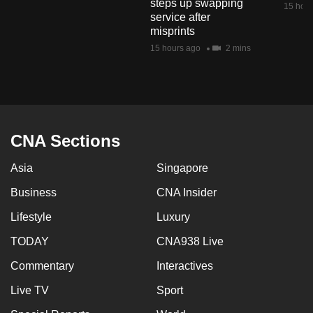
steps up swapping
15 hour
mobile
service after
app.
misprints
15 hours ago
2 mins
Upgraded
but
still
having
CNA Sections
issues?
Contact
Asia
Singapore
us
Business
CNA Insider
Lifestyle
Luxury
TODAY
CNA938 Live
Commentary
Interactives
Live TV
Sport