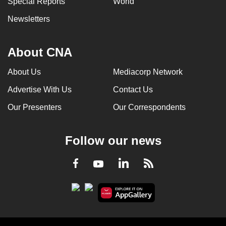
Special Reports
World
Newsletters
About CNA
About Us
Mediacorp Network
Advertise With Us
Contact Us
Our Presenters
Our Correspondents
Follow our news
LinkedIn
Facebook
RSS
Youtube