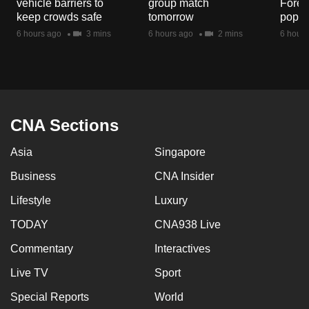
vehicle barriers to
group match
Fores
mobile
keep crowds safe
tomorrow
popul
app.
6 hours ago
3 mins
6 hours ago
2 mins
6 hours
Upgraded
but
still
having
CNA Sections
issues?
Asia
Singapore
Contact
us
Business
CNA Insider
Lifestyle
Luxury
TODAY
CNA938 Live
Commentary
Interactives
Live TV
Sport
Special Reports
World