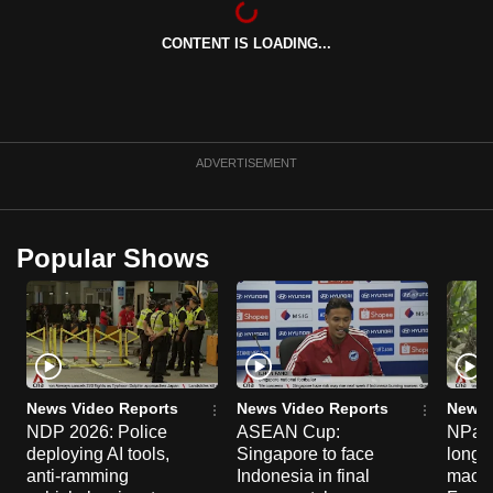
can
CONTENT IS LOADING...
possibly
be.
To
continue,
ADVERTISEMENT
upgrade
to
a
Popular Shows
supported
browser
or,
for
the
finest
News Video Reports
News Video Reports
News 
experience,
NDP 2026: Police
ASEAN Cup:
NParks
deploying AI tools,
Singapore to face
long-t
download
anti-ramming
Indonesia in final
macaq
the