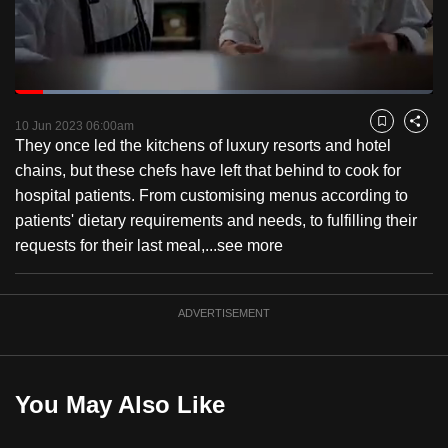
to
switch
browsers
but
Loaded
:
24.84%
Current
0:18
/
Duration
4:39
we
Pause
Unmute
Fulls
10 Jun 2023 06:00am
Bookmark
Share
want
They once led the kitchens of luxury resorts and hotel
Time
your
chains, but these chefs have left that behind to cook for
experience
hospital patients. From customising menus according to
with
patients' dietary requirements and needs, to fulfilling their
CNA
requests for their last meal,...
see more
to
be
ADVERTISEMENT
fast,
secure
and
the
You May Also Like
best
it