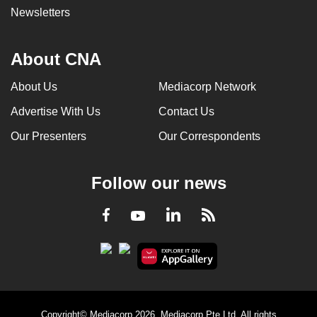
Newsletters
About CNA
About Us
Mediacorp Network
Advertise With Us
Contact Us
Our Presenters
Our Correspondents
Follow our news
LinkedIn
Facebook
RSS
Youtube
Copyright© Mediacorp 2026. Mediacorp Pte Ltd. All rights