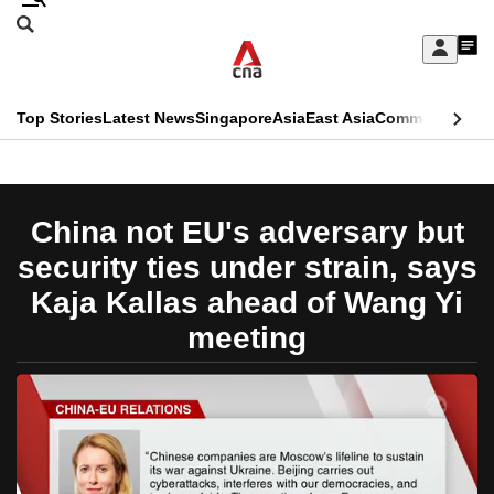
Skip
Search
to
Edition Menu
CNAR
My
main
Feed
Sign
Search
In
content
This
Top Stories
Latest News
Singapore
Asia
East Asia
Commentary
Ins
menu
CNAR
browser
Primary
CNAR
ADVERTISEMENT
is
Menu
Secondary
China not EU's adversary but
no
Menu
security ties under strain, says
longer
Kaja Kallas ahead of Wang Yi
supported
meeting
We
know
it's
a
hassle