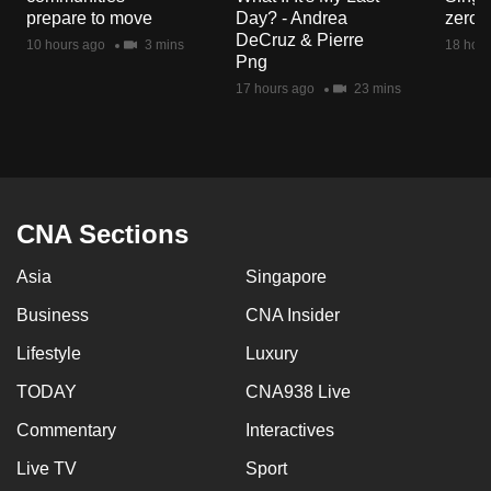
mobile
prepare to move
Day? - Andrea
zero r
DeCruz & Pierre
app.
10 hours ago
3 mins
18 hour
Png
17 hours ago
23 mins
Upgraded
but
still
having
issues?
CNA Sections
Contact
us
Asia
Singapore
Business
CNA Insider
Lifestyle
Luxury
TODAY
CNA938 Live
Commentary
Interactives
Live TV
Sport