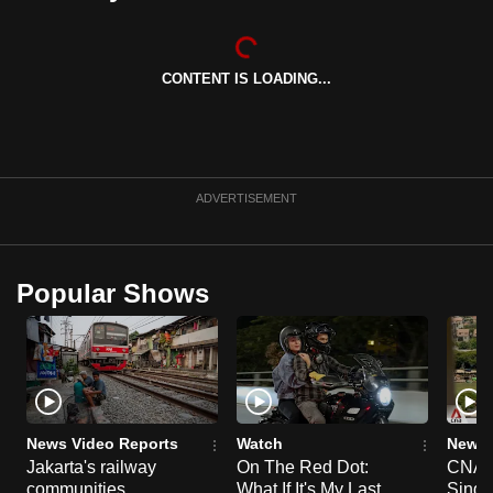
can
possibly
be.
CONTENT IS LOADING...
To
continue,
upgrade
ADVERTISEMENT
to
a
supported
Popular Shows
browser
or,
for
the
finest
experience,
News Video Reports
Watch
News 
download
Jakarta's railway
On The Red Dot:
CNA E
the
communities
What If It's My Last
Singa