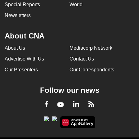
Special Reports
World
Newsletters
About CNA
About Us
Mediacorp Network
Advertise With Us
Contact Us
Our Presenters
Our Correspondents
Follow our news
LinkedIn
Facebook
RSS
Youtube