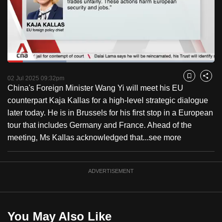
to
switch
browsers
but
we
Loaded
:
want
28.38%
Current
0:17
/
Duration
4:04
Pause
Unmute
Fulls
02 Jul 2025 09:32pm
Bookmark
Share
your
China's Foreign Minister Wang Yi will meet his EU
Time
experience
counterpart Kaja Kallas for a high-level strategic dialogue
with
later today. He is in Brussels for his first stop in a European
CNA
tour that includes Germany and France. Ahead of the
to
meeting, Ms Kallas acknowledged that...
see more
be
fast,
secure
ADVERTISEMENT
and
the
best
You May Also Like
it