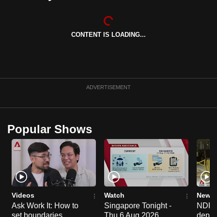
can
possibly
be.
CONTENT IS LOADING...
To
continue,
upgrade
ADVERTISEMENT
to
a
supported
Popular Shows
browser
or,
for
the
finest
experience,
Videos
Watch
News 
download
Ask Work It: How to
Singapore Tonight -
NDP 2
the
set boundaries
Thu 6 Aug 2026
deploy