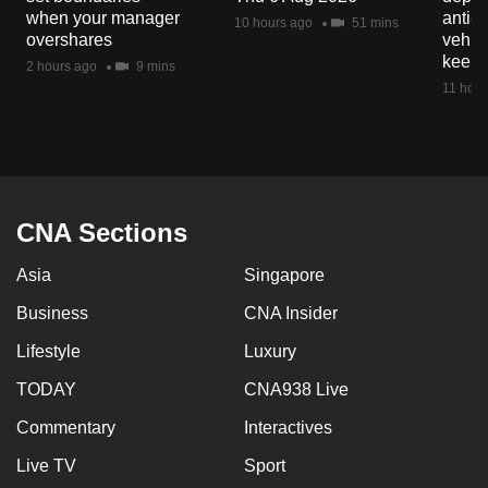
mobile
when your manager
anti-
10 hours ago
51 mins
overshares
vehicl
app.
keep 
2 hours ago
9 mins
11 hour
Upgraded
but
still
having
issues?
CNA Sections
Contact
us
Asia
Singapore
Business
CNA Insider
Lifestyle
Luxury
TODAY
CNA938 Live
Commentary
Interactives
Live TV
Sport