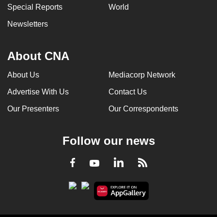
Special Reports
World
Newsletters
About CNA
About Us
Mediacorp Network
Advertise With Us
Contact Us
Our Presenters
Our Correspondents
Follow our news
LinkedIn
Facebook
RSS
Youtube