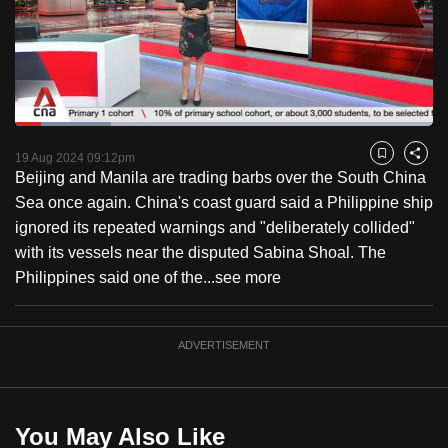
to
switch
browsers
but
we
Loaded
:
want
22.85%
Current
0:18
/
Duration
5:03
Pause
Unmute
Fulls
19 Aug 2024 09:12pm
Bookmark
Share
your
Beijing and Manila are trading barbs over the South China
Time
experience
Sea once again. China's coast guard said a Philippine ship
with
ignored its repeated warnings and "deliberately collided"
CNA
with its vessels near the disputed Sabina Shoal. The
to
Philippines said one of the...
see more
be
fast,
secure
ADVERTISEMENT
and
the
best
You May Also Like
it