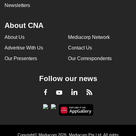
Newsletters
About CNA
About Us
Mediacorp Network
Advertise With Us
Contact Us
Our Presenters
Our Correspondents
Follow our news
LinkedIn
Facebook
RSS
Youtube
Copyright© Mediacorp 2026. Mediacorp Pte Ltd. All rights