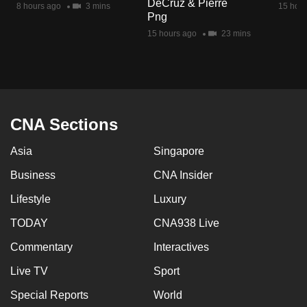
DeCruz & Pierre
8 hours ago
3 mins
15 hour
mobile
Png
app.
15 hours ago
23 mins
Upgraded
but
still
having
CNA Sections
issues?
Asia
Singapore
Contact
us
Business
CNA Insider
Lifestyle
Luxury
TODAY
CNA938 Live
Commentary
Interactives
Live TV
Sport
Special Reports
World