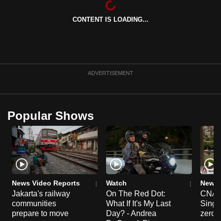
can
CONTENT IS LOADING...
possibly
be.
To
continue,
ADVERTISEMENT
upgrade
to
a
Popular Shows
supported
browser
or,
for
the
finest
News Video Reports
Watch
News 
experience,
Jakarta's railway
On The Red Dot:
CNA E
communities
What If It's My Last
Singa
download
prepare to move
Day? - Andrea
zero r
the