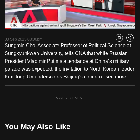
to
switch
browsers
but
Loaded
:
18.63%
Current
0:18
/
Duration
6:12
we
Pause
Unmute
Fulls
03 Sep 2025 03:00pm
Bookmark
Share
want
Sungmin Cho, Associate Professor of Political Science at
Time
your
Sungkyunkwan University, tells CNA that while Russian
experience
President Vladimir Putin’s attendance at China’s military
with
parade was expected, the invitation to North Korean leader
CNA
Kim Jong Un underscores Beijing’s concern...
see more
to
be
ADVERTISEMENT
fast,
secure
and
the
You May Also Like
best
it